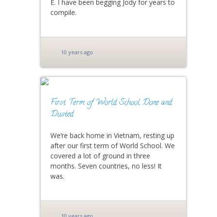
E. I have been begging Jody for years to
compile.
10 years ago
First Term of World School Done and
Dusted
We’re back home in Vietnam, resting up
after our first term of World School. We
covered a lot of ground in three
months. Seven countries, no less! It
was.
10 years ago