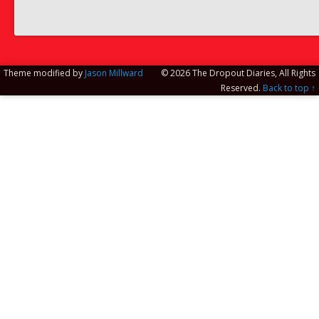
Theme modified by
Jason Millward
© 2026 The Dropout Diaries, All Rights
Reserved.
Back to top ↑