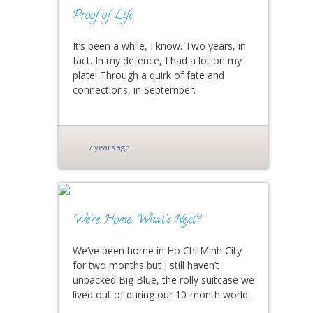
Proof of Life
It’s been a while, I know. Two years, in
fact. In my defence, I had a lot on my
plate! Through a quirk of fate and
connections, in September.
7 years ago
We’re Home, What’s Next?
We’ve been home in Ho Chi Minh City
for two months but I still haven’t
unpacked Big Blue, the rolly suitcase we
lived out of during our 10-month world.