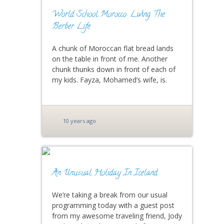
World School Morocco: Living The
Berber Life
A chunk of Moroccan flat bread lands
on the table in front of me. Another
chunk thunks down in front of each of
my kids. Fayza, Mohamed’s wife, is.
10 years ago
An Unusual Holiday In Iceland
We’re taking a break from our usual
programming today with a guest post
from my awesome traveling friend, Jody