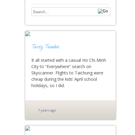
Tasty Taiwan
It all started with a casual Ho Chi Minh
City to “Everywhere” search on
Skyscanner. Flights to Taichung were
cheap during the kids’ April school
holidays, so I did.
7 years ago