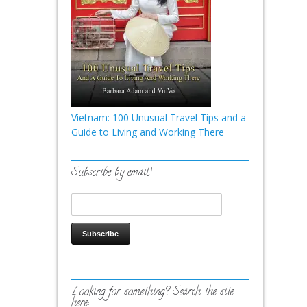
Vietnam: 100 Unusual Travel Tips and a
Guide to Living and Working There
Subscribe by email!
Looking for something? Search the site
here: