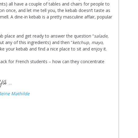
nts) all have a couple of tables and chairs for people to
tion once, and let me tell you, the kebab doesn’t taste as
ell. A dine-in kebab is a pretty masculine affair, popular
ab place and get ready to answer the question “
salade,
ut any of this ingredients) and then “
ketchup, mayo,
ake your kebab and find a nice place to sit and enjoy it.
back for French students – how can they concentrate
ya …
eine Mathilde