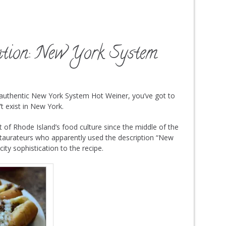
ation: New York System
 authentic New York System Hot Weiner, you’ve got to
t exist in New York.
of Rhode Island’s food culture since the middle of the
staurateurs who apparently used the description “New
city sophistication to the recipe.