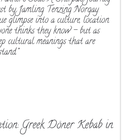
est by Jamling Tenzing Norgay.
true glimpse into a culture, location
yone thinks they know – but as
eep cultural meanings that are
tand.”
ation: Greek Döner Kebab in