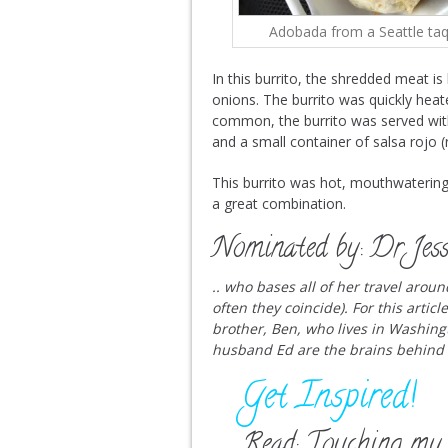
Adobada from a Seattle taq
In this burrito, the shredded meat i
onions. The burrito was quickly heate
common, the burrito was served with a
and a small container of salsa rojo (
This burrito was hot, mouthwatering
a great combination.
Nominated by: Dr Jess
.. who bases all of her travel arou
often they coincide). For this artic
brother, Ben, who lives in Washing
husband Ed are the brains behind
Get Inspired!
Read: Touching my 