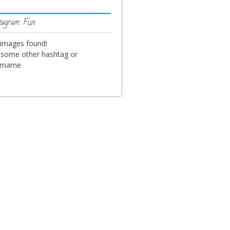
tagram Fun
images found!
 some other hashtag or
ername