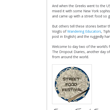
And when the Greeks went to the U
mixed it with some New York sophist
and came up with a street food so goo
But others tell these stories better
Voigts of
Wandering Educators
, Tip
post in English) and the ruggedly 
Welcome to day two of the world’s fi
The Dropout Diaries, another day of
from around the world.