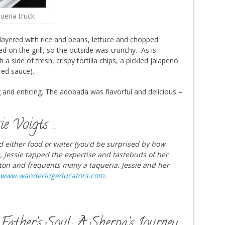
ueria truck
s layered with rice and beans, lettuce and chopped
d on the grill, so the outside was crunchy. As is
 side of fresh, crispy tortilla chips, a pickled jalapeno
red sauce).
 and enticing. The adobada was flavorful and delicious –
ie Voigts …
nd either food or water (you’d be surprised by how
le, Jessie tapped the expertise and tastebuds of her
ton and frequents many a taqueria. Jessie and her
www.wanderingeducators.com
.
Father’s Soul: A Sherpa’s Journey