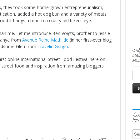
S, they took some home-grown entrepreneurialism,
ication, added a hot dog bun and a variety of meats
d it brings a tear to a crusty old biker’s eye.
 than me. Let me introduce Ben Voigts, brother to Jessie
hanya from
Avenue Reine Mathilde
(in her first-ever blog
handsome Glen from
Travelin Gringo
.
Sub
mak
rst online International Street Food Festival here on
emai
 street food and inspiration from amazing bloggers
Loo
here