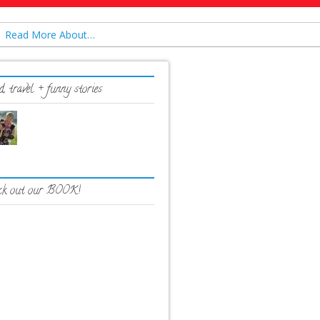
Read More About…
, travel + funny stories
ck out our BOOK!