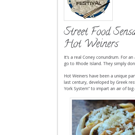
Street Food Sens
Hot Weiners
It’s a real Coney conundrum. For an
go to Rhode Island. They simply don’
Hot Weiners have been a unique part 
last century, developed by Greek re
York System” to impart an air of big-