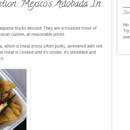
tion: Mexico’s Adobada In
Ins
No 
, taqueria trucks abound. They are a treasure trove of
Try
xican cuisine, at reasonable prices.
us
a, which is meat (most often pork), simmered with red
e meat is cooked until it’s tender, it’s shredded and
to.