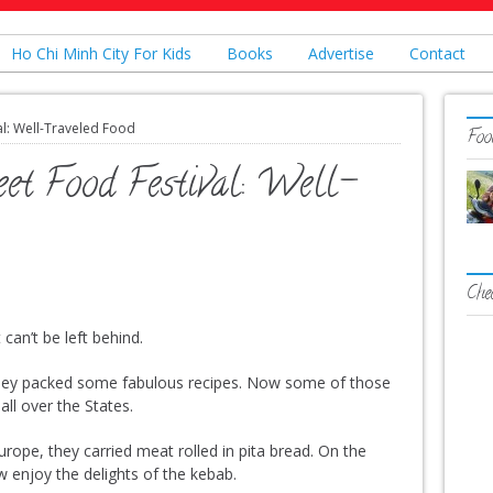
Ho Chi Minh City For Kids
Books
Advertise
Contact
al: Well-Traveled Food
Food
eet Food Festival: Well-
Che
can’t be left behind.
ey packed some fabulous recipes. Now some of those
all over the States.
ope, they carried meat rolled in pita bread. On the
w enjoy the delights of the kebab.