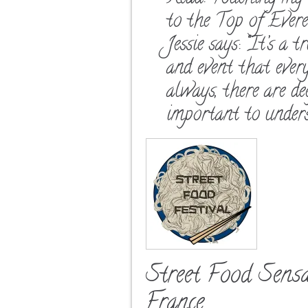
to the Top of Ever
Jessie says: “It’s a 
and event that ever
always, there are d
important to unders
Street Food Sens
France