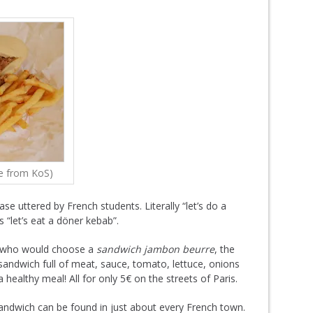
e from KoS)
se uttered by French students. Literally “let’s do a
s “let’s eat a döner kebab”.
e, who would choose a
sandwich jambon beurre
, the
sandwich full of meat, sauce, tomato, lettuce, onions
 healthy meal! All for only 5€ on the streets of Paris.
andwich can be found in just about every French town.