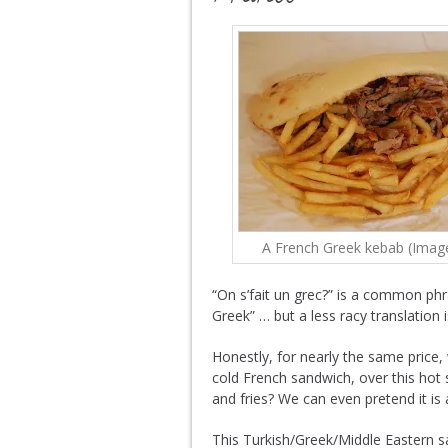
A French Greek kebab (Imag
“On s’fait un grec?” is a common phra
Greek” … but a less racy translation i
Honestly, for nearly the same pric
cold French sandwich, over this hot 
and fries? We can even pretend it is a
This Turkish/Greek/Middle Eastern s