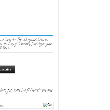
scribing to The Dropout Diaries
es you sexy! Honest. Just type your
l here…
king for something? Search the site