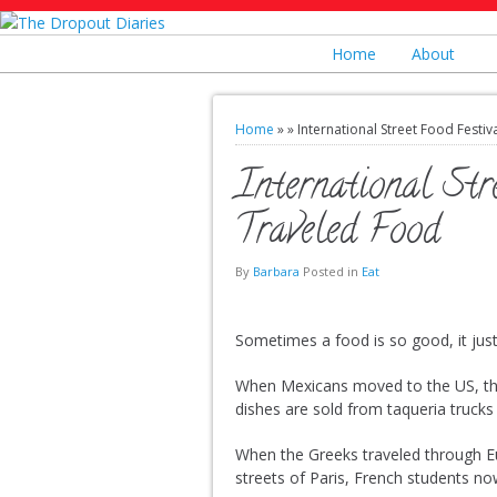
Home
About
Home
»
»
International Street Food Festiv
International Str
Traveled Food
By
Barbara
Posted in
Eat
Sometimes a food is so good, it just 
When Mexicans moved to the US, th
dishes are sold from taqueria trucks 
When the Greeks traveled through Eur
streets of Paris, French students no