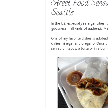
Street Food Sensa
Seattle
In the US, especially in larger cities
goodness – all kinds of authentic Me
One of my favorite dishes is adobad
chilies, vinegar and oregano. Once th
served on tacos, a torta or in a burri