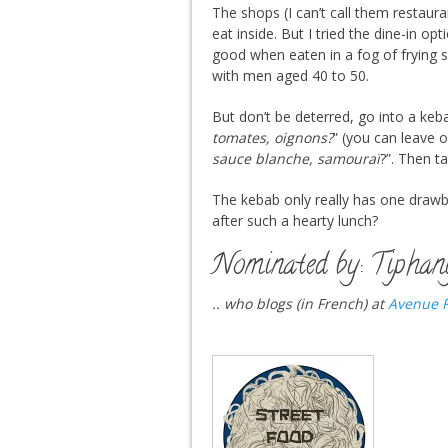
The shops (I can’t call them restaura
eat inside. But I tried the dine-in op
good when eaten in a fog of frying sm
with men aged 40 to 50.
But don’t be deterred, go into a keb
tomates, oignons?
” (you can leave o
sauce blanche, samouraï
?”. Then t
The kebab only really has one draw
after such a hearty lunch?
Nominated by: Tiphan
.. who blogs (in French) at
Avenue R