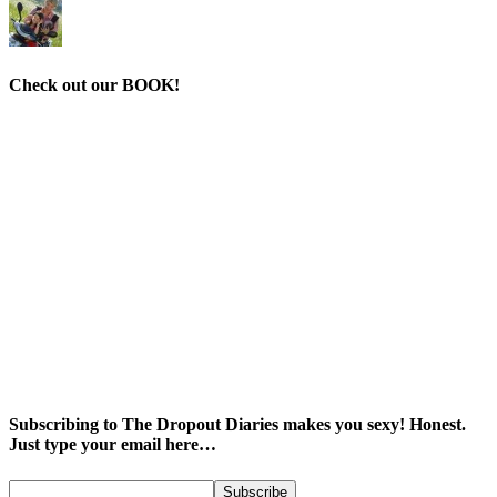
Check out our BOOK!
Subscribing to The Dropout Diaries makes you sexy! Honest.
Just type your email here…