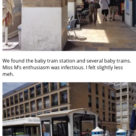
We found the baby train station and several baby trains.
Miss M’s enthusiasm was infectious. I felt slightly less
meh.