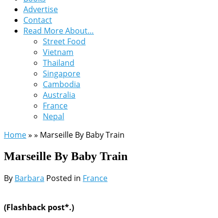
Advertise
Contact
Read More About…
Street Food
Vietnam
Thailand
Singapore
Cambodia
Australia
France
Nepal
Home
»
»
Marseille By Baby Train
Marseille By Baby Train
By
Barbara
Posted in
France
(Flashback post*.)