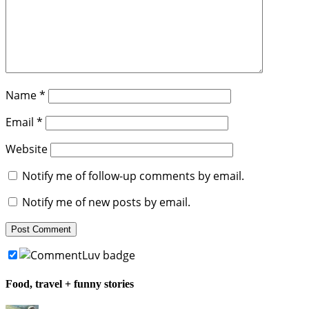
Name
*
Email
*
Website
Notify me of follow-up comments by email.
Notify me of new posts by email.
Food, travel + funny stories