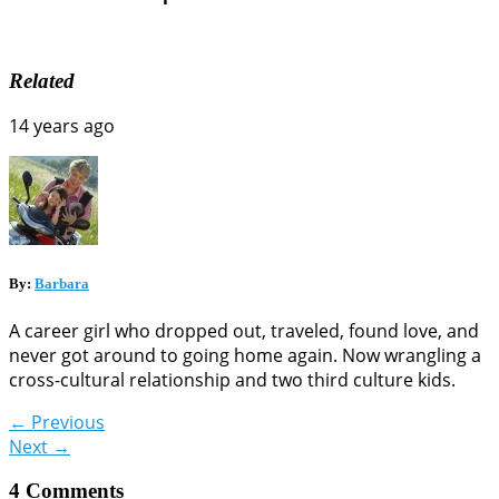
Related
14 years ago
By:
Barbara
A career girl who dropped out, traveled, found love, and
never got around to going home again. Now wrangling a
cross-cultural relationship and two third culture kids.
←
Previous
Next
→
4 Comments