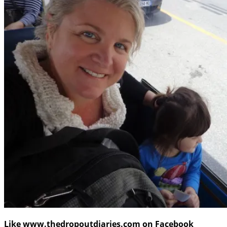
Like www.thedropoutdiaries.com on Facebook