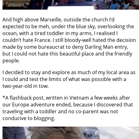
And high above Marseille, outside the church I’d
expected to be meh, under the blue sky, overlooking the
ocean, with a tired toddler in my arms, I realised I
couldn’t hate France. I still bloody-well hated the decision
made by some bureaucrat to deny Darling Man entry,
but I could not hate this beautiful place and the friendly
people.
I decided to stay and explore as much of my local area as
I could and test the limits of what was possible with a
two-year-old in tow.
*A flashback post, written in Vietnam a few weeks after
our Europe adventure ended, because I discovered that
traveling with a toddler and no co-parent was not
conducive to blogging.