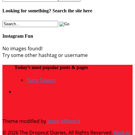
Looking for something? Search the site here
Instagram Fun
No images found!
Try some other hashtag or username
Today’s most popular posts & pages
Tasty Taiwan
Theme modified by
Jason Millward
© 2026 The Dropout Diaries, All Rights Reserved.
Back to