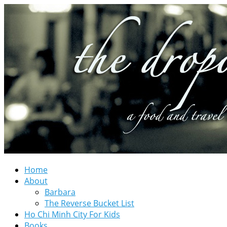
Home
About
Barbara
The Reverse Bucket List
Ho Chi Minh City For Kids
Books