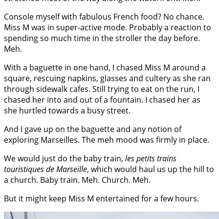
Console myself with fabulous French food? No chance.
Miss M was in super-active mode. Probably a reaction to
spending so much time in the stroller the day before.
Meh.
With a baguette in one hand, I chased Miss M around a
square, rescuing napkins, glasses and cultery as she ran
through sidewalk cafes. Still trying to eat on the run, I
chased her into and out of a fountain. I chased her as
she hurtled towards a busy street.
And I gave up on the baguette and any notion of
exploring Marseilles. The meh mood was firmly in place.
We would just do the baby train,
les petits trains
touristiques de Marseille
, which would haul us up the hill to
a church. Baby train. Meh. Church. Meh.
But it might keep Miss M entertained for a few hours.