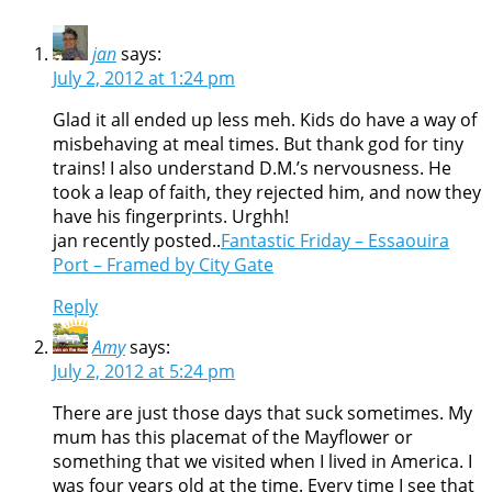
jan
says:
July 2, 2012 at 1:24 pm
Glad it all ended up less meh. Kids do have a way of
misbehaving at meal times. But thank god for tiny
trains! I also understand D.M.’s nervousness. He
took a leap of faith, they rejected him, and now they
have his fingerprints. Urghh!
jan recently posted..
Fantastic Friday – Essaouira
Port – Framed by City Gate
Reply
Amy
says:
July 2, 2012 at 5:24 pm
There are just those days that suck sometimes. My
mum has this placemat of the Mayflower or
something that we visited when I lived in America. I
was four years old at the time. Every time I see that