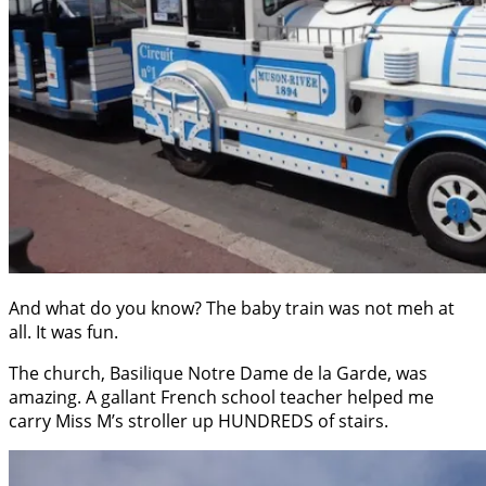
And what do you know? The baby train was not meh at
all. It was fun.
The church, Basilique Notre Dame de la Garde, was
amazing. A gallant French school teacher helped me
carry Miss M’s stroller up HUNDREDS of stairs.