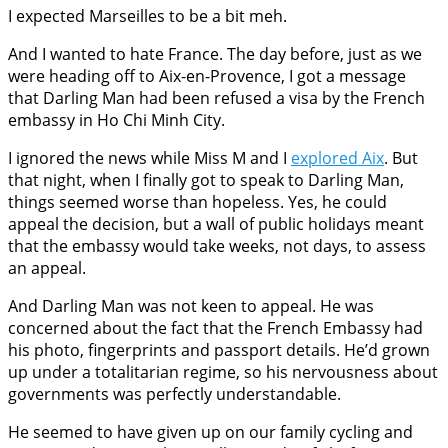
I expected Marseilles to be a bit meh.
And I wanted to hate France. The day before, just as we
were heading off to Aix-en-Provence, I got a message
that Darling Man had been refused a visa by the French
embassy in Ho Chi Minh City.
I ignored the news while Miss M and I
explored Aix
. But
that night, when I finally got to speak to Darling Man,
things seemed worse than hopeless. Yes, he could
appeal the decision, but a wall of public holidays meant
that the embassy would take weeks, not days, to assess
an appeal.
And Darling Man was not keen to appeal. He was
concerned about the fact that the French Embassy had
his photo, fingerprints and passport details. He’d grown
up under a totalitarian regime, so his nervousness about
governments was perfectly understandable.
He seemed to have given up on our family cycling and