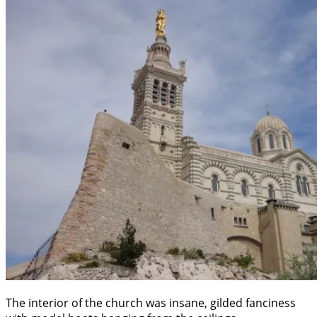
The interior of the church was insane, gilded fanciness