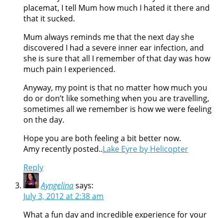
placemat, I tell Mum how much I hated it there and
that it sucked.
Mum always reminds me that the next day she
discovered I had a severe inner ear infection, and
she is sure that all I remember of that day was how
much pain I experienced.
Anyway, my point is that no matter how much you
do or don’t like something when you are travelling,
sometimes all we remember is how we were feeling
on the day.
Hope you are both feeling a bit better now.
Amy recently posted..
Lake Eyre by Helicopter
Reply
Ayngelina
says:
July 3, 2012 at 2:38 am
What a fun day and incredible experience for your