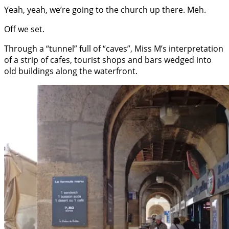
Yeah, yeah, we’re going to the church up there. Meh.
Off we set.
Through a “tunnel” full of “caves”, Miss M’s interpretation
of a strip of cafes, tourist shops and bars wedged into
old buildings along the waterfront.