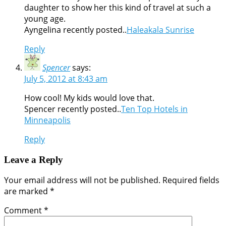
daughter to show her this kind of travel at such a
young age.
Ayngelina recently posted..
Haleakala Sunrise
Reply
Spencer
says:
July 5, 2012 at 8:43 am
How cool! My kids would love that.
Spencer recently posted..
Ten Top Hotels in
Minneapolis
Reply
Leave a Reply
Your email address will not be published.
Required fields
are marked
*
Comment
*