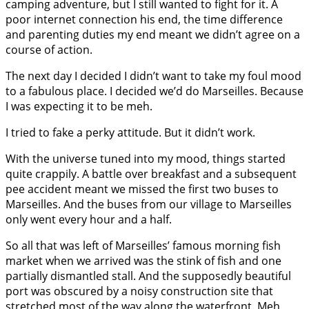
camping adventure, but I still wanted to fight for it. A
poor internet connection his end, the time difference
and parenting duties my end meant we didn’t agree on a
course of action.
The next day I decided I didn’t want to take my foul mood
to a fabulous place. I decided we’d do Marseilles. Because
I was expecting it to be meh.
I tried to fake a perky attitude. But it didn’t work.
With the universe tuned into my mood, things started
quite crappily. A battle over breakfast and a subsequent
pee accident meant we missed the first two buses to
Marseilles. And the buses from our village to Marseilles
only went every hour and a half.
So all that was left of Marseilles’ famous morning fish
market when we arrived was the stink of fish and one
partially dismantled stall. And the supposedly beautiful
port was obscured by a noisy construction site that
stretched most of the way along the waterfront. Meh.