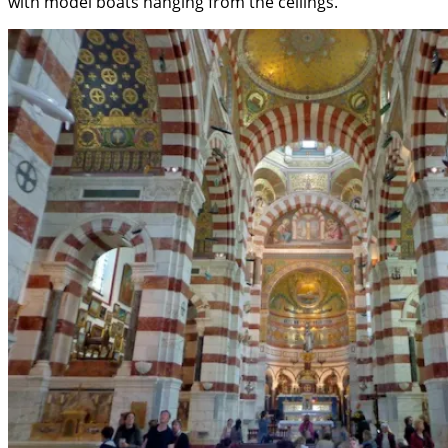
with model boats hanging from the ceilings.