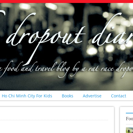
Ho Chi Minh City For Kids
Books
Advertise
Contact
Foo