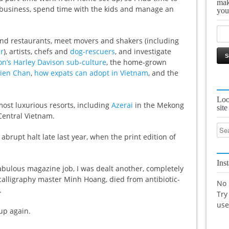
mak
 business, spend time with the kids and manage an
you
s and restaurants, meet movers and shakers (including
r
), artists, chefs and
dog-rescuers
, and investigate
on’s Harley Davison sub-culture
, the home-grown
ien Chan
,
how expats can adopt in Vietnam
, and the
Loo
most luxurious resorts, including
Azerai
in the Mekong
site
Central Vietnam.
 abrupt halt late last year, when the print edition of
Ins
fabulous magazine job, I was dealt another, completely
 calligraphy master Minh Hoang, died from antibiotic-
No 
.
Try
us
 up again.