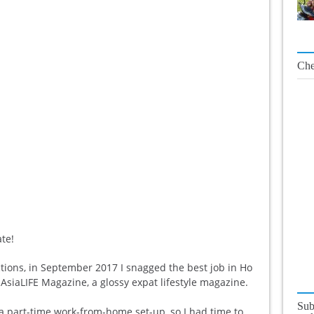
Che
ate!
tions, in September 2017 I snagged the best job in Ho
AsiaLIFE Magazine, a glossy expat lifestyle magazine.
Sub
 a part-time work-from-home set-up, so I had time to