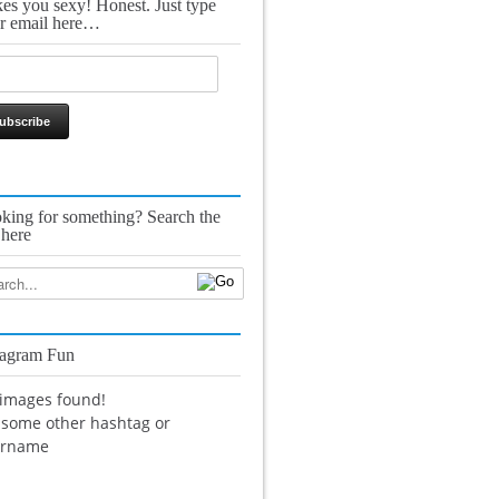
es you sexy! Honest. Just type
r email here…
king for something? Search the
 here
tagram Fun
images found!
 some other hashtag or
ername