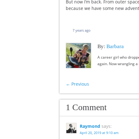
But now I’m back. From outer space, 
because we have some new adventu
7 years ago
By:
Barbara
A career girl who dropp
again. Now wrangling a c
←
Previous
1 Comment
Raymond
says:
April 20, 2019 at 9:10 am