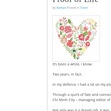
By
Barbara
Posted in
Travel
It’s been a while, I know.
Two years, in fact.
In my defence, I had a lot on my pl
Through a quirk of fate and connec
Chi Minh City – managing editor of 
Not only was it a dream job, it was