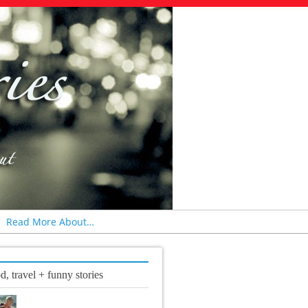
Read More About…
d, travel + funny stories