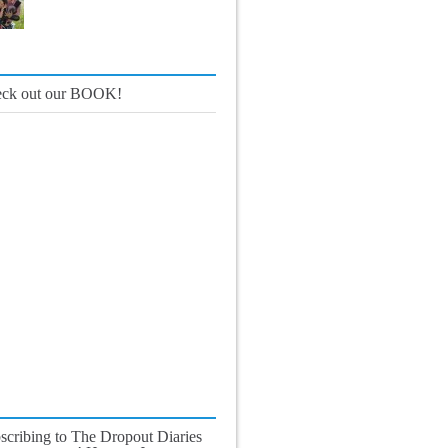
ck out our BOOK!
scribing to The Dropout Diaries