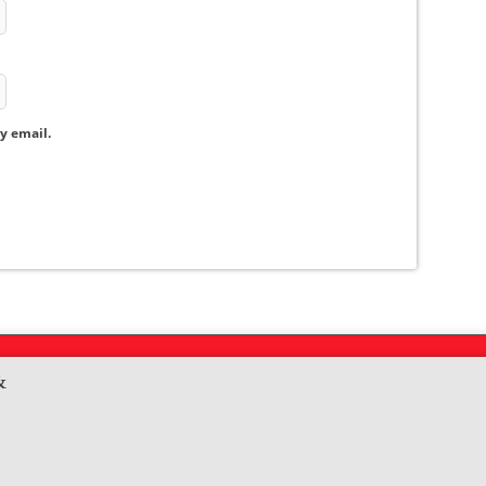
y email.
&