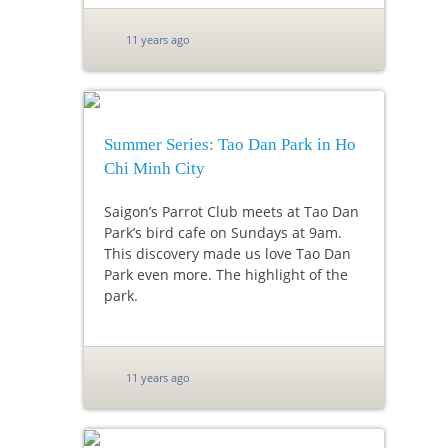
11 years ago
Summer Series: Tao Dan Park in Ho
Chi Minh City
Saigon’s Parrot Club meets at Tao Dan
Park’s bird cafe on Sundays at 9am.
This discovery made us love Tao Dan
Park even more. The highlight of the
park.
11 years ago