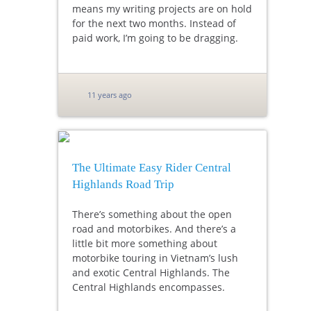
means my writing projects are on hold
for the next two months. Instead of
paid work, I’m going to be dragging.
11 years ago
The Ultimate Easy Rider Central
Highlands Road Trip
There’s something about the open
road and motorbikes. And there’s a
little bit more something about
motorbike touring in Vietnam’s lush
and exotic Central Highlands. The
Central Highlands encompasses.