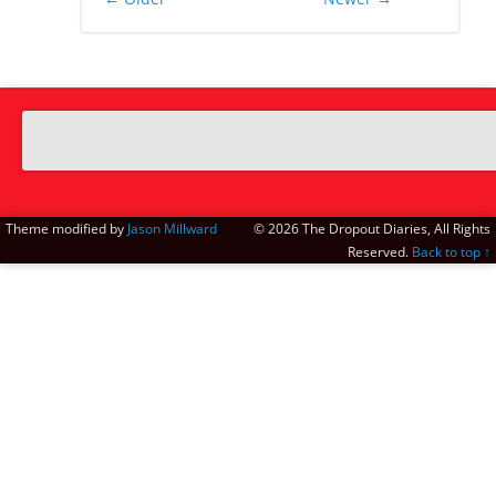
Theme modified by
Jason Millward
© 2026 The Dropout Diaries, All Rights
Reserved.
Back to top ↑