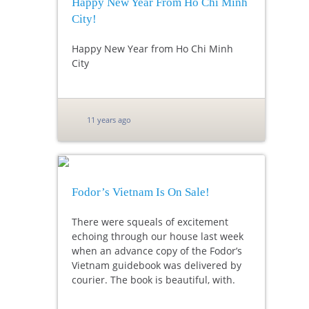
Happy New Year From Ho Chi Minh
City!
Happy New Year from Ho Chi Minh
City
11 years ago
Fodor’s Vietnam Is On Sale!
There were squeals of excitement
echoing through our house last week
when an advance copy of the Fodor’s
Vietnam guidebook was delivered by
courier. The book is beautiful, with.