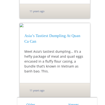
11 years ago
Asia’s Tastiest Dumpling At Quan
Ca Can
Meet Asia’s tastiest dumpling… It’s a
hefty package of meat and quail eggs
encased in a fluffy flour casing, a
bundle that’s known in Vietnam as
banh bao. This.
11 years ago
←
Older
Newer
→