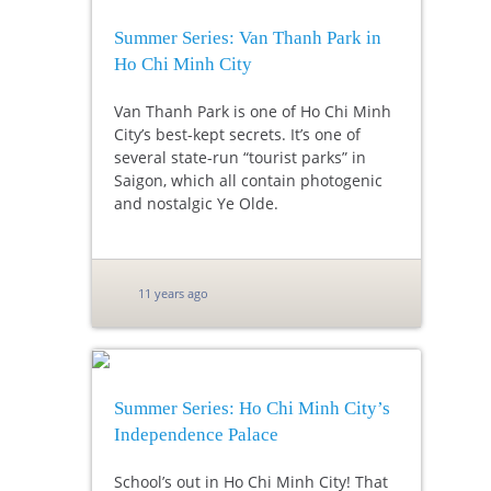
Summer Series: Van Thanh Park in
Ho Chi Minh City
Van Thanh Park is one of Ho Chi Minh
City’s best-kept secrets. It’s one of
several state-run “tourist parks” in
Saigon, which all contain photogenic
and nostalgic Ye Olde.
11 years ago
Summer Series: Ho Chi Minh City’s
Independence Palace
School’s out in Ho Chi Minh City! That