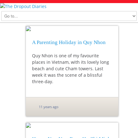
A Parenting Holiday in Quy Nhon
Quy Nhon is one of my favourite
places in Vietnam, with its lovely long
beach and cute Cham towers. Last
week it was the scene of a blissful
three-day.
11 years ago