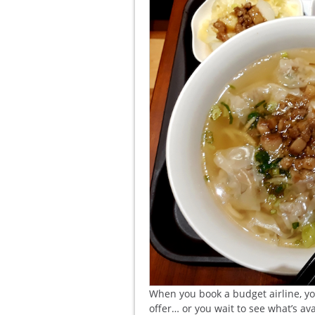
When you book a budget airline, yo
offer… or you wait to see what’s av