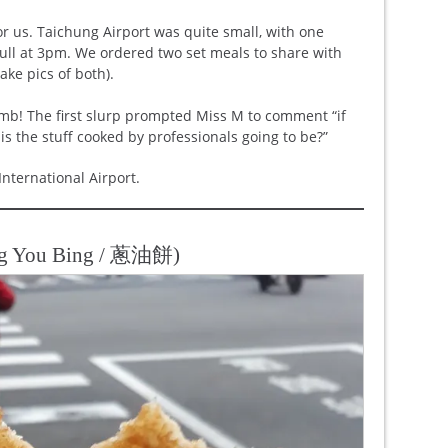
r us. Taichung Airport was quite small, with one
full at 3pm. We ordered two set meals to share with
ake pics of both).
mb! The first slurp prompted Miss M to comment “if
 is the stuff cooked by professionals going to be?”
International Airport.
ng You Bing / 蔥油餅)