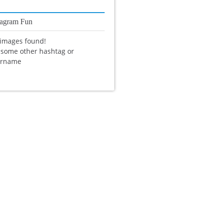
tagram Fun
images found!
 some other hashtag or
ername