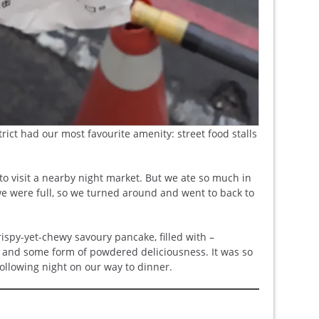
trict had our most favourite amenity: street food stalls
to visit a nearby night market. But we ate so much in
 we were full, so we turned around and went to back to
rispy-yet-chewy savoury pancake, filled with –
gg and some form of powdered deliciousness. It was so
llowing night on our way to dinner.