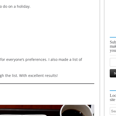
to do on a holiday.
Sub
mak
you
 for everyone’s preferences. I also made a list of
 the list. With excellent results!
Loo
site