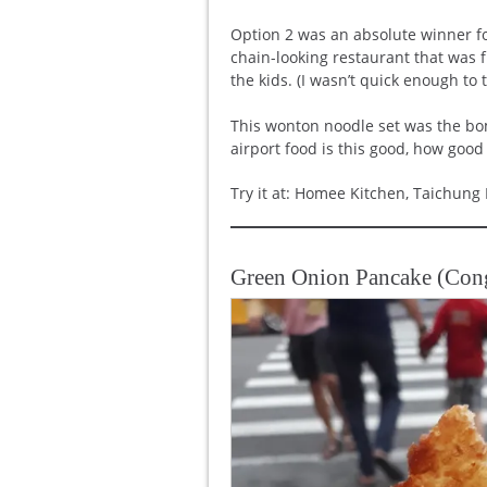
Option 2 was an absolute winner fo
chain-looking restaurant that was 
the kids. (I wasn’t quick enough to t
This wonton noodle set was the bo
airport food is this good, how good
Try it at: Homee Kitchen, Taichung 
Green Onion Pancake (Co