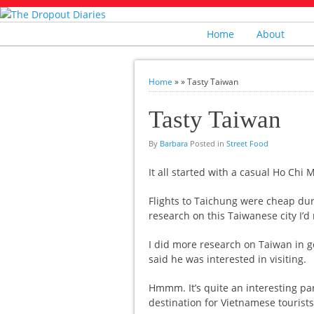
Home
About
Home
»
»
Tasty Taiwan
Tasty Taiwan
By
Barbara
Posted in
Street Food
It all started with a casual Ho Chi
Flights to Taichung were cheap durin
research on this Taiwanese city I’d
I did more research on Taiwan in g
said he was interested in visiting.
Hmmm. It’s quite an interesting part
destination for Vietnamese tourists