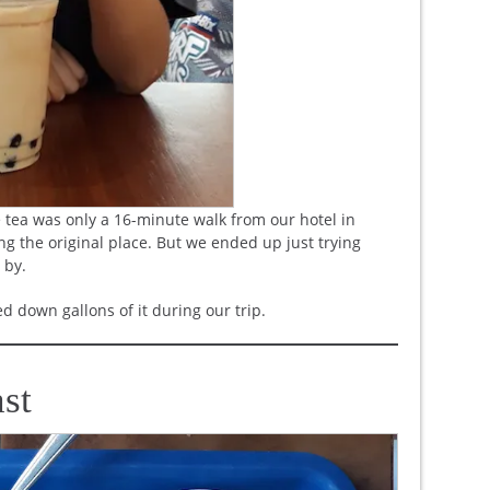
tea was only a 16-minute walk from our hotel in
ng the original place. But we ended up just trying
 by.
d down gallons of it during our trip.
st