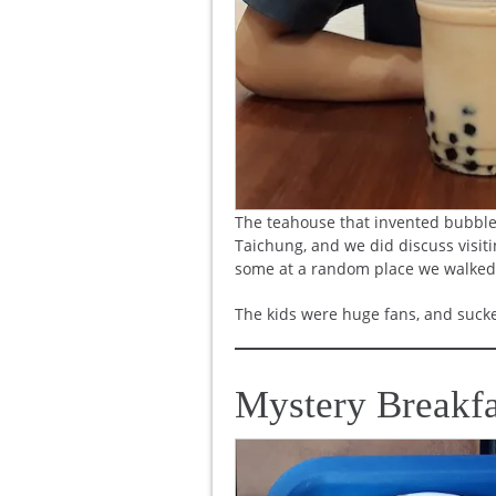
The teahouse that invented bubble 
Taichung, and we did discuss visiti
some at a random place we walked
The kids were huge fans, and sucke
Mystery Breakfa