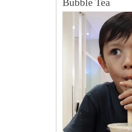
Bubble Tea