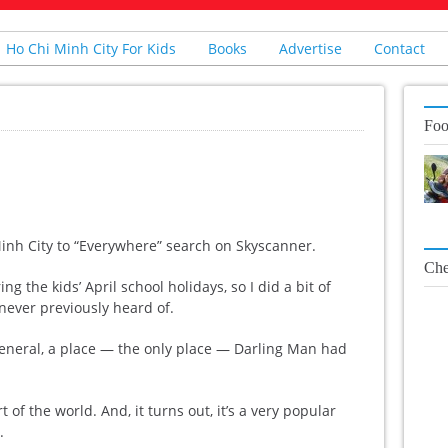
Ho Chi Minh City For Kids
Books
Advertise
Contact
Foo
 Minh City to “Everywhere” search on Skyscanner.
Che
g the kids’ April school holidays, so I did a bit of
 never previously heard of.
eneral, a place — the only place — Darling Man had
 of the world. And, it turns out, it’s a very popular
.