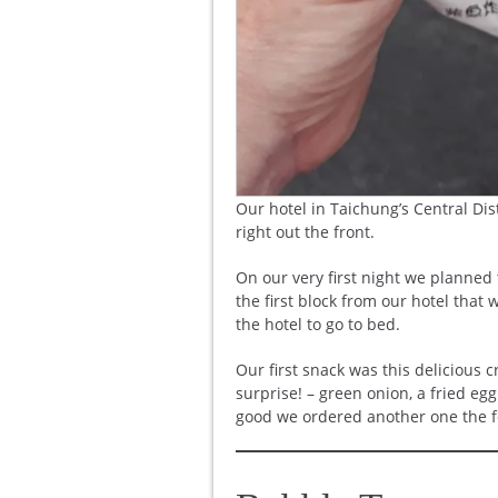
Our hotel in Taichung’s Central Dis
right out the front.
On our very first night we planned 
the first block from our hotel that
the hotel to go to bed.
Our first snack was this delicious c
surprise! – green onion, a fried e
good we ordered another one the fo