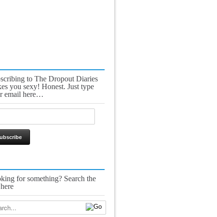
scribing to The Dropout Diaries
es you sexy! Honest. Just type
r email here…
king for something? Search the
 here