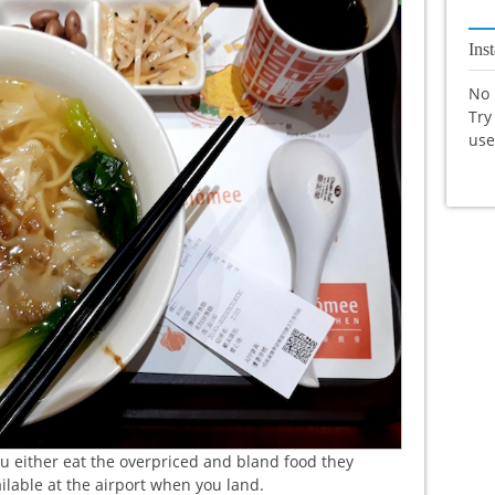
Ins
No 
Try
us
u either eat the overpriced and bland food they
ailable at the airport when you land.