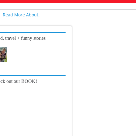
Read More About…
d, travel + funny stories
ck out our BOOK!