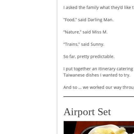
I asked the family what they’d like 
“Food,” said Darling Man.
“Nature,” said Miss M.
“Trains,” said Sunny.
So far, pretty predictable.
I put together an itinerary catering
Taiwanese dishes I wanted to try.
And so … we worked our way through
Airport Set