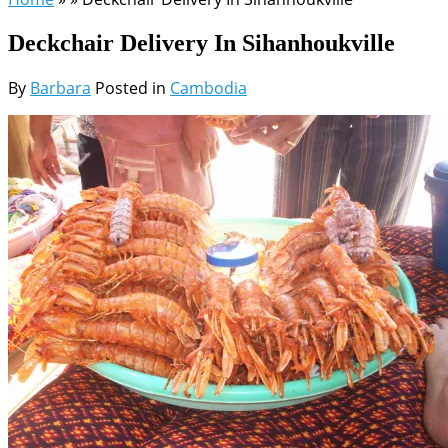
Deckchair Delivery In Sihanhoukville
By
Barbara
Posted in
Cambodia