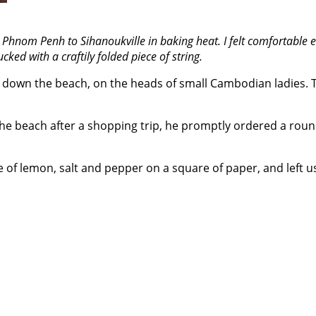
m Phnom Penh to Sihanoukville in baking heat. I felt comfortabl
ked with a craftily folded piece of string.
down the beach, on the heads of small Cambodian ladies. Th
e beach after a shopping trip, he promptly ordered a round 
e of lemon, salt and pepper on a square of paper, and left us 