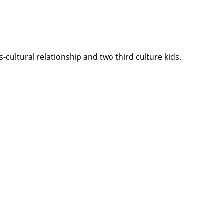
cultural relationship and two third culture kids.