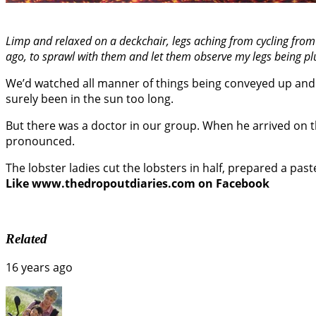
Limp and relaxed on a deckchair, legs aching from cycling fro
ago, to sprawl with them and let them observe my legs being pluc
We’d watched all manner of things being conveyed up and 
surely been in the sun too long.
But there was a doctor in our group. When he arrived on th
pronounced.
The lobster ladies cut the lobsters in half, prepared a past
Like www.thedropoutdiaries.com on Facebook
Related
16 years ago