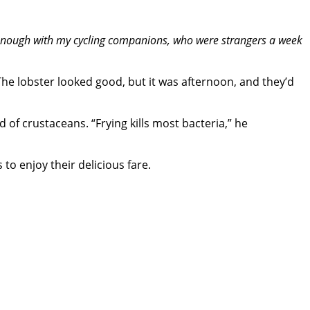
e enough with my cycling companions, who were strangers a week
e lobster looked good, but it was afternoon, and they’d
of crustaceans. “Frying kills most bacteria,” he
to enjoy their delicious fare.