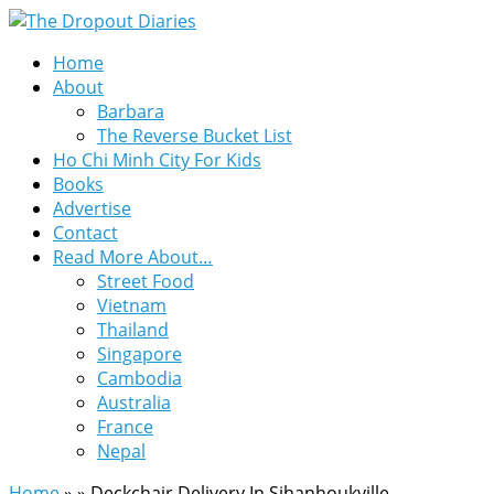
Home
About
Barbara
The Reverse Bucket List
Ho Chi Minh City For Kids
Books
Advertise
Contact
Read More About…
Street Food
Vietnam
Thailand
Singapore
Cambodia
Australia
France
Nepal
Home
»
»
Deckchair Delivery In Sihanhoukville