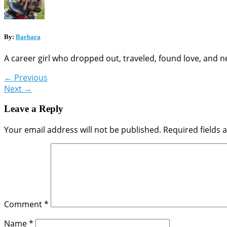
By:
Barbara
A career girl who dropped out, traveled, found love, and n
←
Previous
Next
→
Leave a Reply
Your email address will not be published.
Required fields
Comment
*
Name
*