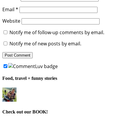
Email
*
Website
Notify me of follow-up comments by email.
Notify me of new posts by email.
Food, travel + funny stories
Check out our BOOK!