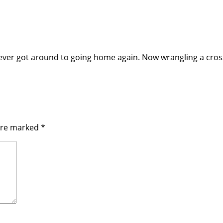
ever got around to going home again. Now wrangling a cross-
 are marked
*