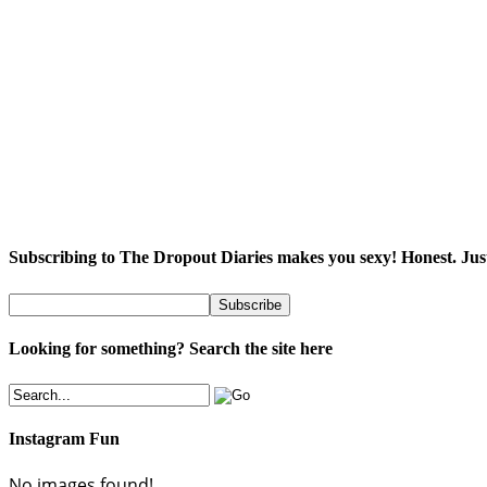
Subscribing to The Dropout Diaries makes you sexy! Honest. Jus
Looking for something? Search the site here
Instagram Fun
No images found!