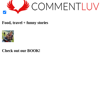
Food, travel + funny stories
Check out our BOOK!