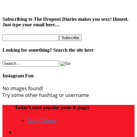
Subscribing to The Dropout Diaries makes you sexy! Honest.
Just type your email here…
Looking for something? Search the site here
Instagram Fun
No images found!
Try some other hashtag or username
Today’s most popular posts & pages
Tasty Taiwan