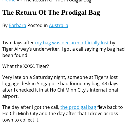
The Return Of The Prodigal Bag
By
Barbara
Posted in
Australia
Two days after
my bag was declared officially lost
by
Tiger Airway’s underwriter, I got a call saying my bag had
been found.
What the XXXX, Tiger?
Very late on a Saturday night, someone at Tiger’s lost
luggage desk in Singapore had found my bag, 43 days
after I checked it in at Ho Chi Minh City’s international
airport.
The day after I got the call,
the prodigal bag
flew back to
Ho Chi Minh City and the day after that I drove across
town to collect it.