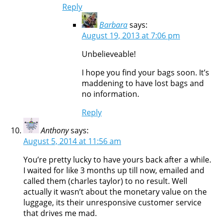
Reply
Barbara
says:
August 19, 2013 at 7:06 pm
Unbelieveable!
I hope you find your bags soon. It’s
maddening to have lost bags and
no information.
Reply
Anthony
says:
August 5, 2014 at 11:56 am
You’re pretty lucky to have yours back after a while.
I waited for like 3 months up till now, emailed and
called them (charles taylor) to no result. Well
actually it wasn’t about the monetary value on the
luggage, its their unresponsive customer service
that drives me mad.