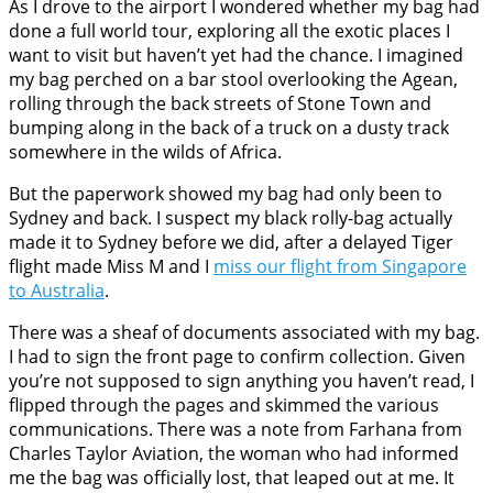
As I drove to the airport I wondered whether my bag had
done a full world tour, exploring all the exotic places I
want to visit but haven’t yet had the chance. I imagined
my bag perched on a bar stool overlooking the Agean,
rolling through the back streets of Stone Town and
bumping along in the back of a truck on a dusty track
somewhere in the wilds of Africa.
But the paperwork showed my bag had only been to
Sydney and back. I suspect my black rolly-bag actually
made it to Sydney before we did, after a delayed Tiger
flight made Miss M and I
miss our flight from Singapore
to Australia
.
There was a sheaf of documents associated with my bag.
I had to sign the front page to confirm collection. Given
you’re not supposed to sign anything you haven’t read, I
flipped through the pages and skimmed the various
communications. There was a note from Farhana from
Charles Taylor Aviation, the woman who had informed
me the bag was officially lost, that leaped out at me. It