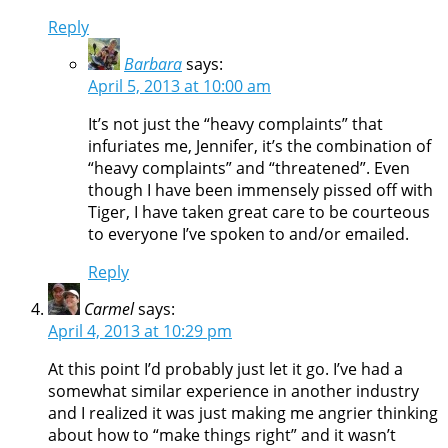
Reply
Barbara
says:
April 5, 2013 at 10:00 am
It’s not just the “heavy complaints” that
infuriates me, Jennifer, it’s the combination of
“heavy complaints” and “threatened”. Even
though I have been immensely pissed off with
Tiger, I have taken great care to be courteous
to everyone I’ve spoken to and/or emailed.
Reply
Carmel
says:
April 4, 2013 at 10:29 pm
At this point I’d probably just let it go. I’ve had a
somewhat similar experience in another industry
and I realized it was just making me angrier thinking
about how to “make things right” and it wasn’t