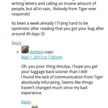
writing letters and calling an insane amount of
people, but all in vain.. Nobody from Tiger ever
responds!
Its been a week already ! Trying hard to be
optimistic after reading that you got your bag after
around 40 days 🙁
Reply
Barbara
says:
May 1, 2013 at 1:58 pm
Oh, you poor thing Amulya. I hope you get
your luggage back sooner than I did!
I found the lack of communication from Tiger
absolutely infuriating. Seems like things
haven’t changed much since my bad
experience.
Reply