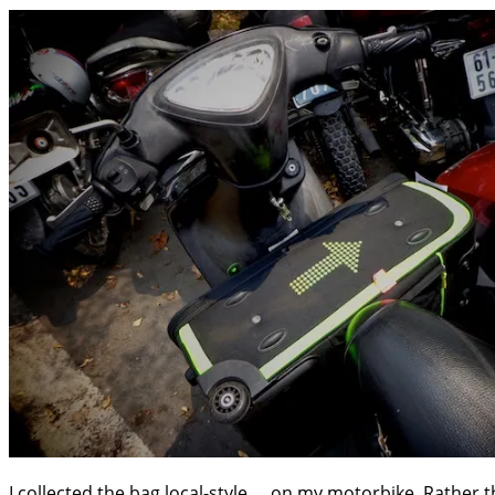
I collected the bag local-style … on my motorbike. Rather t