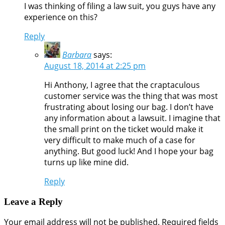
I was thinking of filing a law suit, you guys have any
experience on this?
Reply
Barbara
says:
August 18, 2014 at 2:25 pm
Hi Anthony, I agree that the craptaculous
customer service was the thing that was most
frustrating about losing our bag. I don’t have
any information about a lawsuit. I imagine that
the small print on the ticket would make it
very difficult to make much of a case for
anything. But good luck! And I hope your bag
turns up like mine did.
Reply
Leave a Reply
Your email address will not be published.
Required fields