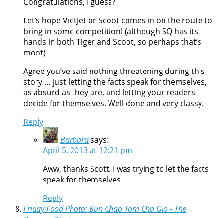
Congratulations, I guess?
Let’s hope VietJet or Scoot comes in on the route to
bring in some competition! (although SQ has its
hands in both Tiger and Scoot, so perhaps that’s
moot)
Agree you’ve said nothing threatening during this
story … just letting the facts speak for themselves,
as absurd as they are, and letting your readers
decide for themselves. Well done and very classy.
Reply
Barbara
says:
April 5, 2013 at 12:21 pm
Aww, thanks Scott. I was trying to let the facts
speak for themselves.
Reply
Friday Food Photo: Bun Chao Tom Cha Gio - The