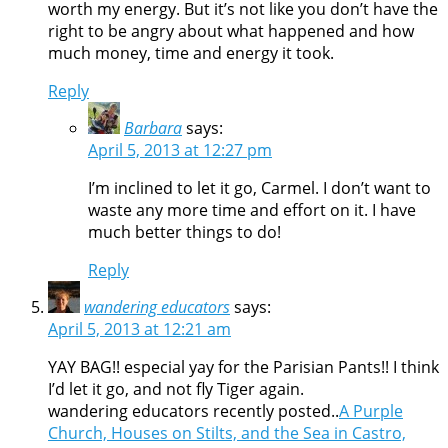
worth my energy. But it’s not like you don’t have the
right to be angry about what happened and how
much money, time and energy it took.
Reply
Barbara
says:
April 5, 2013 at 12:27 pm
I’m inclined to let it go, Carmel. I don’t want to
waste any more time and effort on it. I have
much better things to do!
Reply
wandering educators
says:
April 5, 2013 at 12:21 am
YAY BAG!! especial yay for the Parisian Pants!! I think
I’d let it go, and not fly Tiger again.
wandering educators recently posted..
A Purple
Church, Houses on Stilts, and the Sea in Castro,