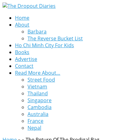
Home
About
Barbara
The Reverse Bucket List
Ho Chi Minh City For Kids
Books
Advertise
Contact
Read More About…
Street Food
Vietnam
Thailand
Singapore
Cambodia
Australia
France
Nepal
Home
»
»
The Return Of The Prodigal Bag