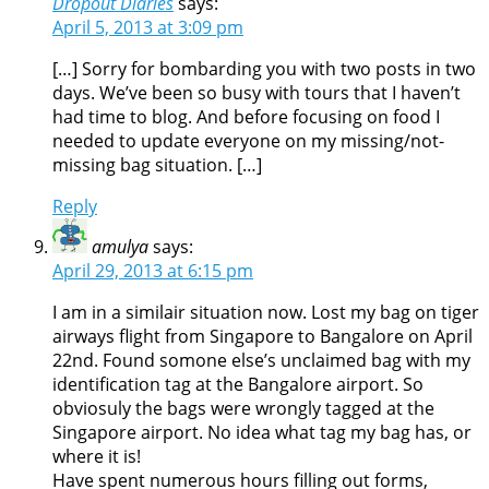
Dropout Diaries
says:
April 5, 2013 at 3:09 pm
[…] Sorry for bombarding you with two posts in two
days. We’ve been so busy with tours that I haven’t
had time to blog. And before focusing on food I
needed to update everyone on my missing/not-
missing bag situation. […]
Reply
amulya
says:
April 29, 2013 at 6:15 pm
I am in a similair situation now. Lost my bag on tiger
airways flight from Singapore to Bangalore on April
22nd. Found somone else’s unclaimed bag with my
identification tag at the Bangalore airport. So
obviosuly the bags were wrongly tagged at the
Singapore airport. No idea what tag my bag has, or
where it is!
Have spent numerous hours filling out forms,