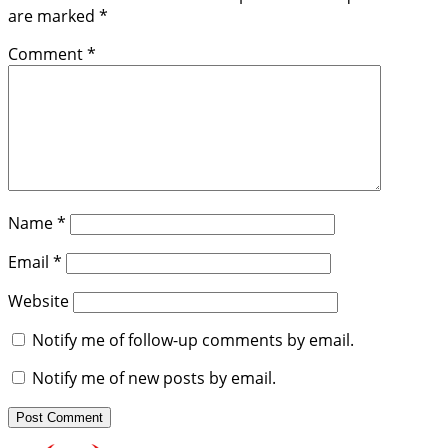
are marked
*
Comment
*
Name
*
Email
*
Website
Notify me of follow-up comments by email.
Notify me of new posts by email.