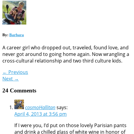
By:
Barbara
A career girl who dropped out, traveled, found love, and
never got around to going home again. Now wrangling a
cross-cultural relationship and two third culture kids.
←
Previous
Next
→
24 Comments
cosmoHallitan
says:
April 4, 2013 at 3:56 pm
If I were you, I’d put on those lovely Parisian pants
and drink a chilled glass of white wine in honor of