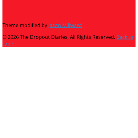
Theme modified by
Jason Millward
© 2026 The Dropout Diaries, All Rights Reserved.
Back to
top ↑