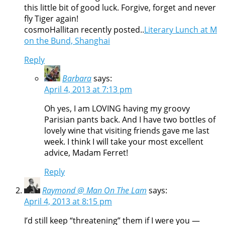
this little bit of good luck. Forgive, forget and never
fly Tiger again!
cosmoHallitan recently posted..
Literary Lunch at M
on the Bund, Shanghai
Reply
Barbara
says:
April 4, 2013 at 7:13 pm
Oh yes, I am LOVING having my groovy
Parisian pants back. And I have two bottles of
lovely wine that visiting friends gave me last
week. I think I will take your most excellent
advice, Madam Ferret!
Reply
Raymond @ Man On The Lam
says:
April 4, 2013 at 8:15 pm
I’d still keep “threatening” them if I were you —