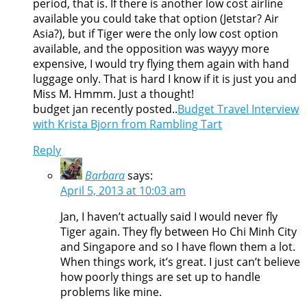
period, that is. If there is another low cost airline
available you could take that option (Jetstar? Air
Asia?), but if Tiger were the only low cost option
available, and the opposition was wayyy more
expensive, I would try flying them again with hand
luggage only. That is hard I know if it is just you and
Miss M. Hmmm. Just a thought!
budget jan recently posted..
Budget Travel Interview
with Krista Bjorn from Rambling Tart
Reply
Barbara
says:
April 5, 2013 at 10:03 am
Jan, I haven’t actually said I would never fly
Tiger again. They fly between Ho Chi Minh City
and Singapore and so I have flown them a lot.
When things work, it’s great. I just can’t believe
how poorly things are set up to handle
problems like mine.