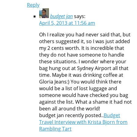
Reply
budget jan
says:
April 5, 2013 at 11:56 am
Oh I realize you had never said that, but
others suggested it, so I was just added
my 2 cents worth. It is incredible that
they do not have someone to handle
these situations. I wonder where your
bag hung out at Sydney Airport all that
time. Maybe it was drinking coffee at
Gloria Jeans:) You would think there
would be a list of lost luggage and
someone would have checked you bag
against the list. What a shame it had not
been all around the world!
budget jan recently posted..
Budget
Travel Interview with Krista Bjorn from
Rambling Tart