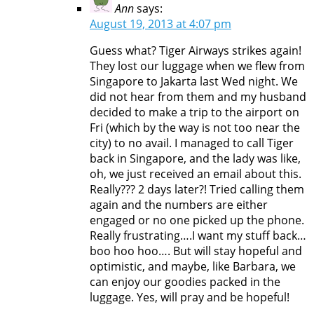
Ann
says:
August 19, 2013 at 4:07 pm
Guess what? Tiger Airways strikes again!
They lost our luggage when we flew from
Singapore to Jakarta last Wed night. We
did not hear from them and my husband
decided to make a trip to the airport on
Fri (which by the way is not too near the
city) to no avail. I managed to call Tiger
back in Singapore, and the lady was like,
oh, we just received an email about this.
Really??? 2 days later?! Tried calling them
again and the numbers are either
engaged or no one picked up the phone.
Really frustrating….I want my stuff back…
boo hoo hoo…. But will stay hopeful and
optimistic, and maybe, like Barbara, we
can enjoy our goodies packed in the
luggage. Yes, will pray and be hopeful!