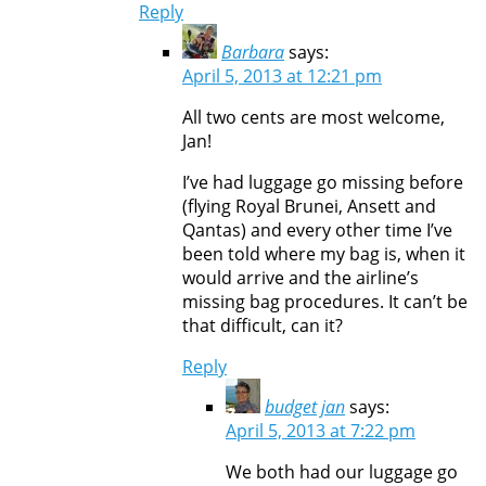
Reply
Barbara
says:
April 5, 2013 at 12:21 pm
All two cents are most welcome,
Jan!
I’ve had luggage go missing before
(flying Royal Brunei, Ansett and
Qantas) and every other time I’ve
been told where my bag is, when it
would arrive and the airline’s
missing bag procedures. It can’t be
that difficult, can it?
Reply
budget jan
says:
April 5, 2013 at 7:22 pm
We both had our luggage go