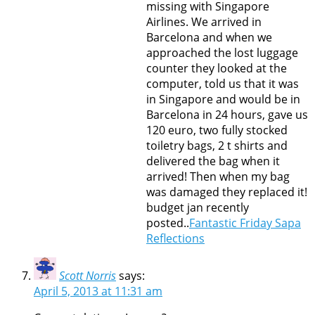
missing with Singapore
Airlines. We arrived in
Barcelona and when we
approached the lost luggage
counter they looked at the
computer, told us that it was
in Singapore and would be in
Barcelona in 24 hours, gave us
120 euro, two fully stocked
toiletry bags, 2 t shirts and
delivered the bag when it
arrived! Then when my bag
was damaged they replaced it!
budget jan recently
posted..
Fantastic Friday Sapa
Reflections
Scott Norris
says:
April 5, 2013 at 11:31 am