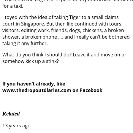
for a taxi.
I toyed with the idea of taking Tiger to a small claims
court in Singapore. But then life continued with tours,
visitors, editing work, friends, dogs, chickens, a broken
shower, a broken phone …. and I really can’t be bothered
taking it any further.
What do you think I should do? Leave it and move on or
somehow kick up a stink?
If you haven’t already, like
www.thedropoutdiaries.com on Facebook
Related
13 years ago