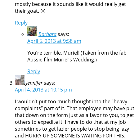
mostly because it sounds like it would really get
their goat. 🙂
Reply
Barbara
says:
April 5, 2013 at 9:58 am
You’re terrible, Muriel! (Taken from the fab
Aussie film Muriel’s Wedding.)
Reply
Jennifer
says:
April 4, 2013 at 10:15 pm
I wouldn’t put too much thought into the “heavy
complaints” part of it. That employee may have put
that down on the form just as a favor to you, to get
others to expedite it. I have to do that at my job
sometimes to get lazier people to stop being lazy
and HURRY UP SOMEONE IS WAITING FOR THIS.