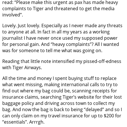
read: “Please make this urgent as pax has made heavy
complaints to Tiger and threatened to get the media
involved”.
Lovely. Just lovely. Especially as I never made any threats
to anyone at all. In fact in all my years as a working
journalist I have never once used my supposed power
for personal gain. And “heavy complaints”? All I wanted
was for someone to tell me what was going on.
Reading that little note intensified my pissed-off-edness
with Tiger Airways.
All the time and money I spent buying stuff to replace
what went missing, making international calls to try to
find out where my bag could be, scanning receipts for
insurance claims, searching Tiger’s website for their lost
baggage policy and driving across town to collect my
bag. And now the bag is back to being “delayed” and so I
can only claim on my travel insurance for up to $200 for
“essentials”. Arrrgh.