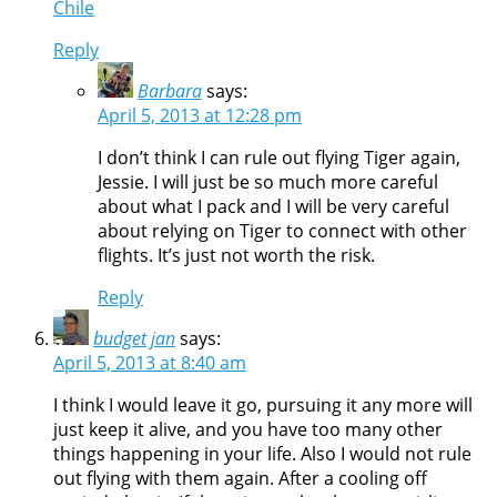
Chile
Reply
Barbara
says:
April 5, 2013 at 12:28 pm
I don’t think I can rule out flying Tiger again,
Jessie. I will just be so much more careful
about what I pack and I will be very careful
about relying on Tiger to connect with other
flights. It’s just not worth the risk.
Reply
budget jan
says:
April 5, 2013 at 8:40 am
I think I would leave it go, pursuing it any more will
just keep it alive, and you have too many other
things happening in your life. Also I would not rule
out flying with them again. After a cooling off