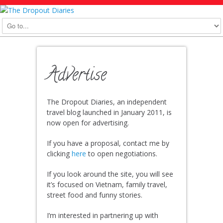
Advertise
The Dropout Diaries, an independent
travel blog launched in January 2011, is
now open for advertising.
If you have a proposal, contact me by
clicking
here
to open negotiations.
If you look around the site, you will see
it’s focused on Vietnam, family travel,
street food and funny stories.
I’m interested in partnering up with