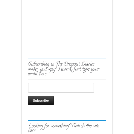
Subscribing to The Dropout Diaries
makes you sexy! Honest. Just type your
email here…
Looking for something? Search the site
here