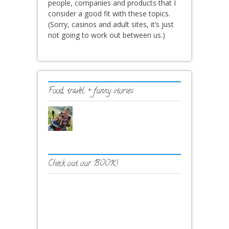
people, companies and products that I
consider a good fit with these topics.
(Sorry, casinos and adult sites, it’s just
not going to work out between us.)
Food, travel + funny stories
Check out our BOOK!