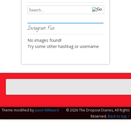
Instagram Fun
No images found!
Try some other hashtag or username
Theme modified by
Jason Millward
© 2026 The Dropout Diaries, All Rights
Reserved.
Back to top ↑