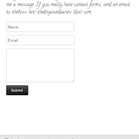
me a message. If you really hate contact forms, send an email
to theboss (at) thedropoutdiaries (dot) com.