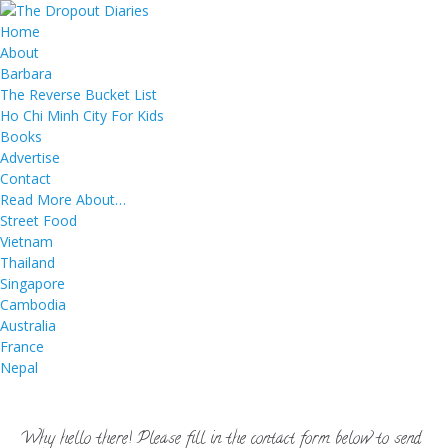
Home
About
Barbara
The Reverse Bucket List
Ho Chi Minh City For Kids
Books
Advertise
Contact
Read More About…
Street Food
Vietnam
Thailand
Singapore
Cambodia
Australia
France
Nepal
Why hello there! Please fill in the contact form below to send