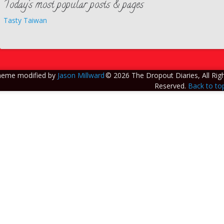
Today’s most popular posts & pages
Tasty Taiwan
heme modified by
Jason Millward
© 2026 The Dropout Diaries, All Rig
Reserved.
Back to to