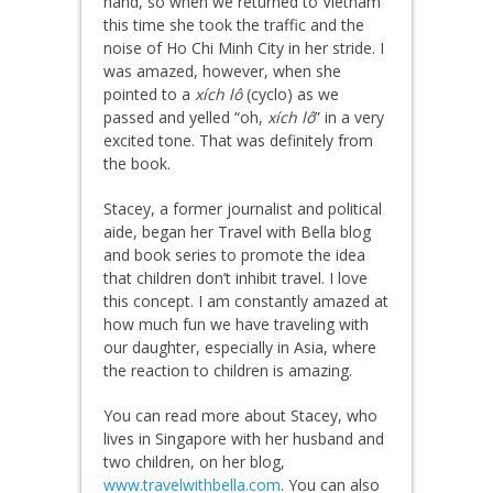
hand, so when we returned to Vietnam
this time she took the traffic and the
noise of Ho Chi Minh City in her stride. I
was amazed, however, when she
pointed to a
xích lô
(cyclo) as we
passed and yelled “oh,
xích lô
” in a very
excited tone. That was definitely from
the book.
Stacey, a former journalist and political
aide, began her Travel with Bella blog
and book series to promote the idea
that children don’t inhibit travel. I love
this concept. I am constantly amazed at
how much fun we have traveling with
our daughter, especially in Asia, where
the reaction to children is amazing.
You can read more about Stacey, who
lives in Singapore with her husband and
two children, on her blog,
www.travelwithbella.com
. You can also