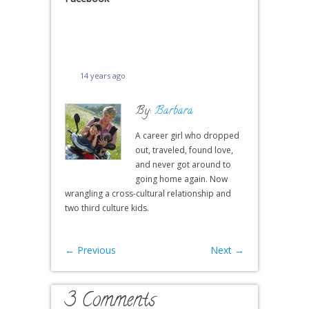
14 years ago
By:
Barbara
A career girl who dropped
out, traveled, found love,
and never got around to
going home again. Now
wrangling a cross-cultural relationship and
two third culture kids.
←
Previous
Next
→
3 Comments