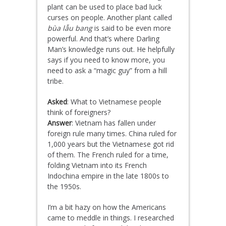
plant can be used to place bad luck
curses on people. Another plant called
bùa lẫu bang
is said to be even more
powerful. And that’s where Darling
Man’s knowledge runs out. He helpfully
says if you need to know more, you
need to ask a “magic guy” from a hill
tribe.
Asked
: What to Vietnamese people
think of foreigners?
Answer
: Vietnam has fallen under
foreign rule many times. China ruled for
1,000 years but the Vietnamese got rid
of them. The French ruled for a time,
folding Vietnam into its French
Indochina empire in the late 1800s to
the 1950s.
I’m a bit hazy on how the Americans
came to meddle in things. I researched