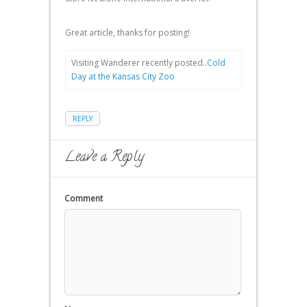
Great article, thanks for posting!
Visiting Wanderer recently posted..
Cold
Day at the Kansas City Zoo
REPLY
Leave a Reply
Comment