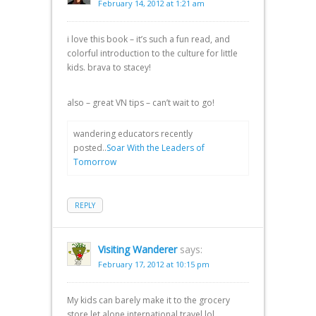
February 14, 2012 at 1:21 am
i love this book – it’s such a fun read, and
colorful introduction to the culture for little
kids. brava to stacey!
also – great VN tips – can’t wait to go!
wandering educators recently
posted..
Soar With the Leaders of
Tomorrow
REPLY
Visiting Wanderer
says:
February 17, 2012 at 10:15 pm
My kids can barely make it to the grocery
store let alone international travel lol.