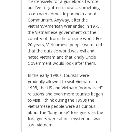
it extensively for a guidebook I wrote
but I’ve forgotten it now … something
to do with domestic paranoia about
Communism. Anyway, after the
Vietnam/American War ended in 1975,
the Vietnamese government cut the
country off from the outside world. For
20 years, Vietnamese people were told
that the outside world was evil and
hated Vietnam and that kindly Uncle
Government would look after them.
In the early 1990s, tourists were
gradually allowed to visit Vietnam. In
1995, the US and Vietnam “normalised”
relations and even more tourists began
to visit. I think during the 1990s the
Vietnamese people were as curious
about the “long-nose” foreigners as the
foreigners were about mysterious war-
torn Vietnam.