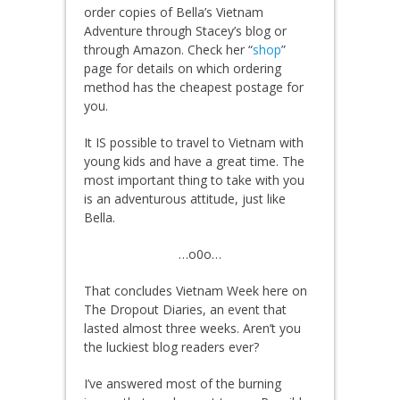
order copies of Bella’s Vietnam
Adventure through Stacey’s blog or
through Amazon. Check her “
shop
”
page for details on which ordering
method has the cheapest postage for
you.
It IS possible to travel to Vietnam with
young kids and have a great time. The
most important thing to take with you
is an adventurous attitude, just like
Bella.
…o0o…
That concludes Vietnam Week here on
The Dropout Diaries, an event that
lasted almost three weeks. Aren’t you
the luckiest blog readers ever?
I’ve answered most of the burning