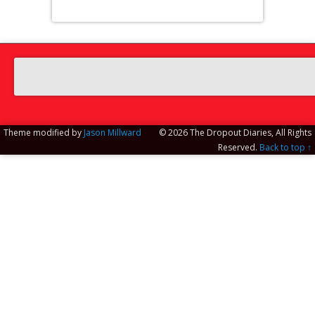
Theme modified by
Jason Millward
© 2026 The Dropout Diaries, All Rights
Reserved.
Back to top ↑