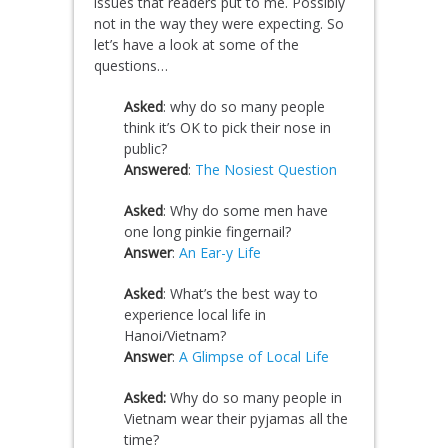
issues that readers put to me. Possibly
not in the way they were expecting. So
let’s have a look at some of the
questions…
Asked
: why do so many people
think it’s OK to pick their nose in
public?
Answered
:
The Nosiest Question
Asked
: Why do some men have
one long pinkie fingernail?
Answer
:
An Ear-y Life
Asked
: What’s the best way to
experience local life in
Hanoi/Vietnam?
Answer
:
A Glimpse of Local Life
Asked:
Why do so many people in
Vietnam wear their pyjamas all the
time?