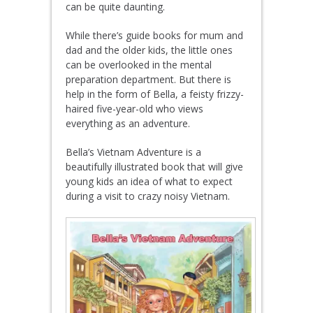
can be quite daunting.
While there’s guide books for mum and
dad and the older kids, the little ones
can be overlooked in the mental
preparation department. But there is
help in the form of Bella, a feisty frizzy-
haired five-year-old who views
everything as an adventure.
Bella’s Vietnam Adventure is a
beautifully illustrated book that will give
young kids an idea of what to expect
during a visit to crazy noisy Vietnam.