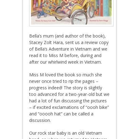
Bella’s mum (and author of the book),
Stacey Zolt Hara, sent us a review copy
of Bella’s Adventure in Vietnam and we
read it to Miss M before, during and
after our whirlwind week in Vietnam.
Miss M loved the book so much she
never once tried to rip the pages –
progress indeed! The story is slightly
too advanced for a two-year-old but we
had a lot of fun discussing the pictures
– if excited exclamations of “oooh bike”
and “ooooh hat” can be called a
discussion.
Our rock star baby is an old Vietnam