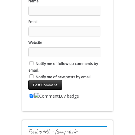
Name
Email
Website
Notify me of follow-up comments by
email.
Notify me of new posts by email.
Food, travel + funny stories