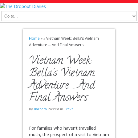
Home
»
»
Vietnam Week: Bella’s Vietnam
Adventure … And Final Answers
Vietnam Week:
Bella’s Vietnam
Adventure … And
Final Answers
By
Barbara
Posted in
Travel
For families who haven’t travelled
much, the prospect of a visit to Vietnam