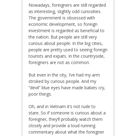
Nowadays, foreigners are still regarded
as interesting, slightly odd curiosities.
The government is obsessed with
economic development, so foreign
investment is regarded as beneficial to
the nation. But people are still very
curious about people. In the big cities,
people are pretty used to seeing foreign
tourists and expats. In the countryside,
foreigners are not as common.
But even in the city, I’ve had my arm
stroked by curious people. And my
“devil” blue eyes have made babies cry,
poor things.
Oh, and in Vietnam it’s not rude to
stare. So if someone is curious about a
foreigner, they’ll probably watch them
closely and provide a loud running
commentary about what the foreigner