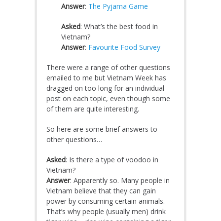
Answer
:
The Pyjama Game
Asked
: What’s the best food in
Vietnam?
Answer
:
Favourite Food Survey
There were a range of other questions
emailed to me but Vietnam Week has
dragged on too long for an individual
post on each topic, even though some
of them are quite interesting.
So here are some brief answers to
other questions…
Asked
: Is there a type of voodoo in
Vietnam?
Answer
: Apparently so. Many people in
Vietnam believe that they can gain
power by consuming certain animals.
That’s why people (usually men) drink