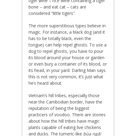
tiger wine – rice wine containing a tiger
bone – and eat cat – cats are
considered “little tigers”.
The more superstitious types believe in
magic. For instance, a black dog (and it
has to be totally black, even the
tongue) can help repel ghosts. To use a
dog to repel ghosts, you have to pour
its blood around your house or garden
or even bury a container of its blood, or
its head, in your yard. Darling Man says
this is not very common, it’s just what
he’s heard about.
Vietnam’s hill tribes, especially those
near the Cambodian border, have the
reputation of being the biggest
practicers of voodoo. There are stories
about how the hill tribes have magic
plants capable of eating live chickens
and ducks. The tumeric-like
bùa ngãi