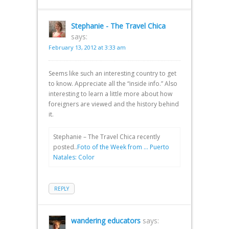
Stephanie - The Travel Chica
says:
February 13, 2012 at 3:33 am
Seems like such an interesting country to get
to know. Appreciate all the “inside info.” Also
interesting to learn a little more about how
foreigners are viewed and the history behind
it.
Stephanie – The Travel Chica recently
posted..
Foto of the Week from … Puerto
Natales: Color
REPLY
wandering educators
says: