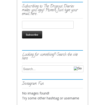
Subscribing to The Dropout Diaries
makes you sexy! Honest. Just type your
email here…
Looking for something? Search the site
here
Instagram Fun
No images found!
Try some other hashtag or username