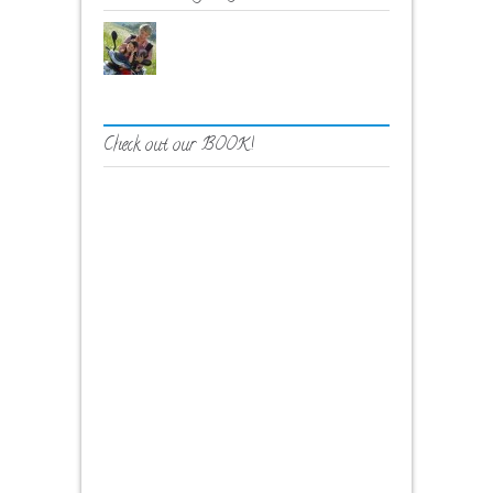
Check out our BOOK!