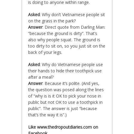
is doing to anyone within range.
Asked
: Why don’t Vietnamese people sit
on the grass in the park?
Answer
: Direct quote from Darling Man:
“because the ground is dirty”. That’s
also why people squat. The ground is
too dirty to sit on, so you just sit on the
back of your legs.
Asked
: Why do Vietnamese people use
their hands to hide their toothpick use
after a meal?
Answer
: Because it’s polite. (And yes,
the question was posed along the lines
of “why is is it OK to pick your nose in
public but not OK to use a toothpick in
public”. The answer is just “because
that’s the way it is”.)
Like www.thedropoutdiaries.com on
Facebook