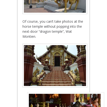
Of course, you can’t take photos at the
horse temple without popping into the
next-door “dragon temple”, Wat
Montien.