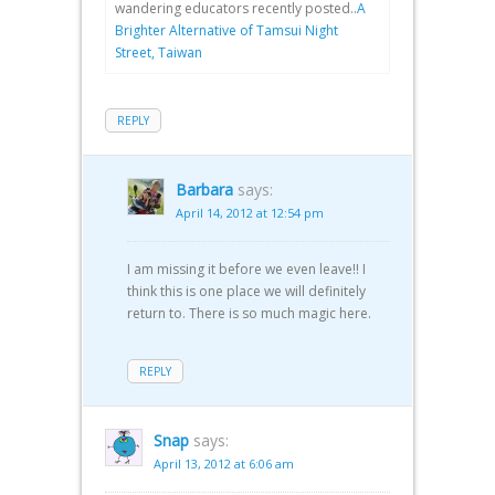
wandering educators recently posted..
A
Brighter Alternative of Tamsui Night
Street, Taiwan
REPLY
Barbara
says:
April 14, 2012 at 12:54 pm
I am missing it before we even leave!! I
think this is one place we will definitely
return to. There is so much magic here.
REPLY
Snap
says:
April 13, 2012 at 6:06 am