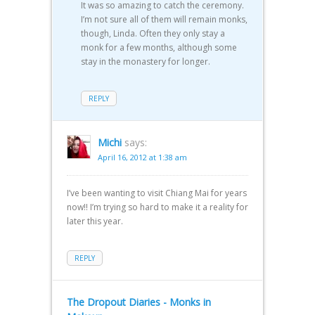
It was so amazing to catch the ceremony.
I’m not sure all of them will remain monks,
though, Linda. Often they only stay a
monk for a few months, although some
stay in the monastery for longer.
REPLY
Michi
says:
April 16, 2012 at 1:38 am
I’ve been wanting to visit Chiang Mai for years
now!! I’m trying so hard to make it a reality for
later this year.
REPLY
The Dropout Diaries - Monks in