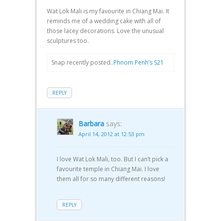
Wat Lok Mali is my favourite in Chiang Mai. It
reminds me of a wedding cake with all of
those lacey decorations. Love the unusual
sculptures too.
Snap recently posted..
Phnom Penh’s S21
REPLY
Barbara
says:
April 14, 2012 at 12:53 pm
I love Wat Lok Mali, too. But I can’t pick a
favourite temple in Chiang Mai. I love
them all for so many different reasons!
REPLY