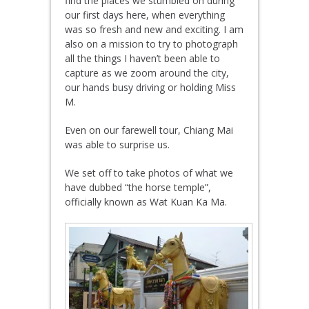
find the places we stumbled on during
our first days here, when everything
was so fresh and new and exciting. I am
also on a mission to try to photograph
all the things I haven’t been able to
capture as we zoom around the city,
our hands busy driving or holding Miss
M.
Even on our farewell tour, Chiang Mai
was able to surprise us.
We set off to take photos of what we
have dubbed “the horse temple”,
officially known as Wat Kuan Ka Ma.