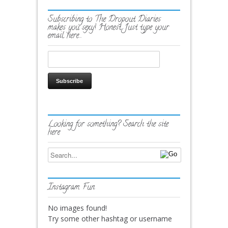
Subscribing to The Dropout Diaries
makes you sexy! Honest. Just type your
email here…
Looking for something? Search the site
here
Instagram Fun
No images found!
Try some other hashtag or username