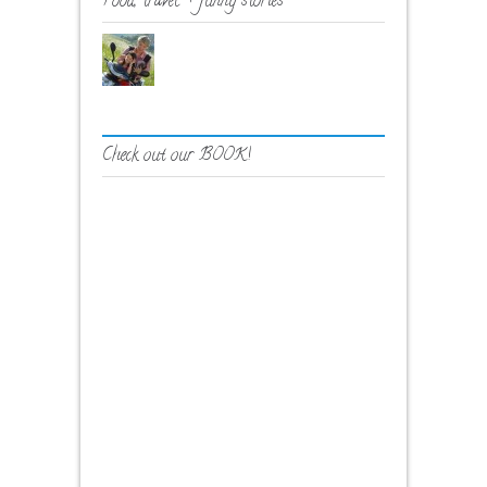
Food, travel + funny stories
Check out our BOOK!