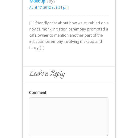
Makeup
says:
April 17, 2012 at 9:31 pm
[…] friendly chat about how we stumbled on a
novice monk initiation ceremony prompted a
cafe owner to mention another part of the
initiation ceremony involving makeup and
fancy […]
Leave a Reply
Comment