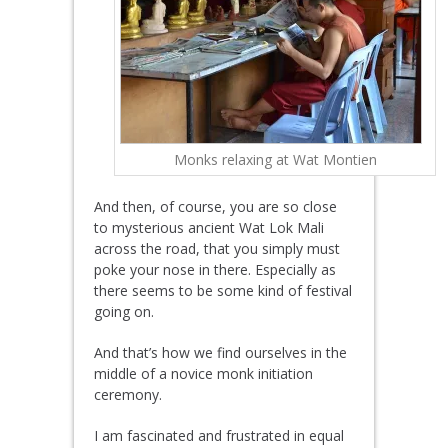
Monks relaxing at Wat Montien
And then, of course, you are so close
to mysterious ancient Wat Lok Mali
across the road, that you simply must
poke your nose in there. Especially as
there seems to be some kind of festival
going on.
And that’s how we find ourselves in the
middle of a novice monk initiation
ceremony.
I am fascinated and frustrated in equal