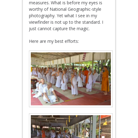
measures. What is before my eyes is
worthy of National Geographic-style
photography. Yet what I see in my
viewfinder is not up to the standard. I
just cannot capture the magic.
Here are my best efforts: