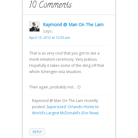
10 Comments
Raymond @ Man On The Lam
says:
April 13, 2012 at 12:05 am
That is so very cool that you got to see a
monk initiation ceremony. Very jealous.
Hopefully it takes some of the sting off that
whole Schengen visa situation.
Then again, probably not… 🙁
Raymond @ Man On The Lam recently
posted..
Supersized: Orlando Home to
World’s Largest McDonald’s (For Now)
REPLY