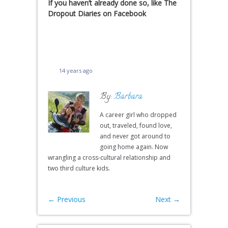
If you haven’t already done so, like The
Dropout Diaries on Facebook
14 years ago
By:
Barbara
A career girl who dropped
out, traveled, found love,
and never got around to
going home again. Now
wrangling a cross-cultural relationship and
two third culture kids.
←
Previous
Next
→