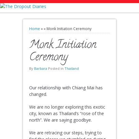
Home
»
»
Monk Initiation Ceremony
Monk Initiation
Ceremony
By
Barbara
Posted in
Thailand
Our relationship with Chiang Mai has
changed.
We are no longer exploring this exotic
city, known as Thailand’s “rose of the
north”. We are saying goodbye.
We are retracing our steps, trying to