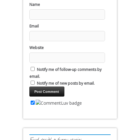
Name
Email
Website
Notify me of follow-up comments by
email.
Notify me of new posts by email.