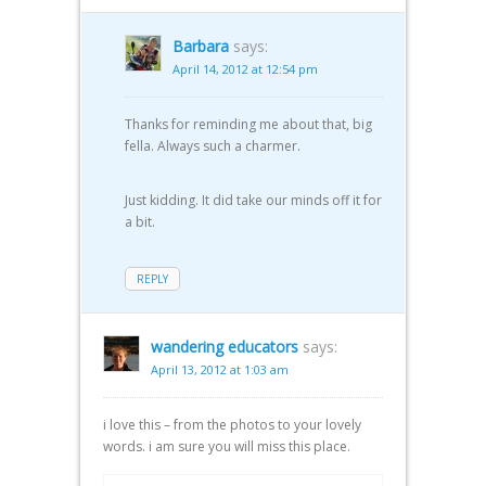
Barbara
says:
April 14, 2012 at 12:54 pm
Thanks for reminding me about that, big
fella. Always such a charmer.
Just kidding. It did take our minds off it for
a bit.
REPLY
wandering educators
says:
April 13, 2012 at 1:03 am
i love this – from the photos to your lovely
words. i am sure you will miss this place.