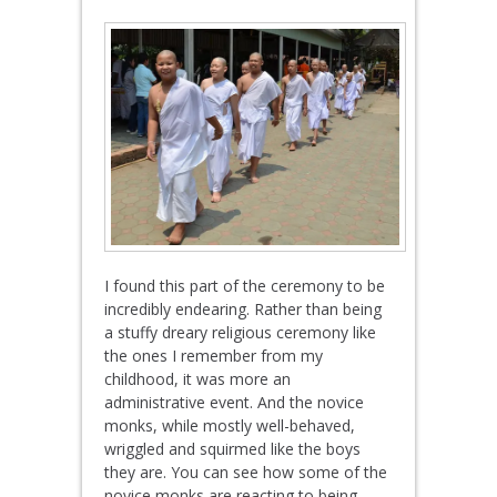
I found this part of the ceremony to be
incredibly endearing. Rather than being
a stuffy dreary religious ceremony like
the ones I remember from my
childhood, it was more an
administrative event. And the novice
monks, while mostly well-behaved,
wriggled and squirmed like the boys
they are. You can see how some of the
novice monks are reacting to being