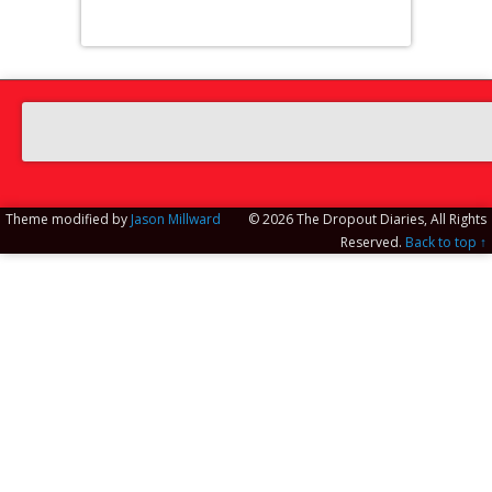
Theme modified by
Jason Millward
© 2026 The Dropout Diaries, All Rights
Reserved.
Back to top ↑