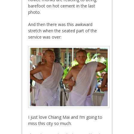
barefoot on hot cement in the last
photo.
And then there was this awkward
stretch when the seated part of the
service was over:
I just love Chiang Mai and I’m going to
miss this city so much.