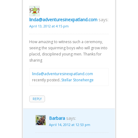
linda@adventuresinexpatland.com
says:
April 13, 2012 at 4:15 pm
How amazing to witness such a ceremony,
seeing the squirming boys who will grow into
placid, disciplined young men. Thanks for
sharing
linda@adventuresinexpatland.com
recently posted..
Stellar Stonehenge
REPLY
Barbara
says:
April 14, 2012 at 12:53 pm