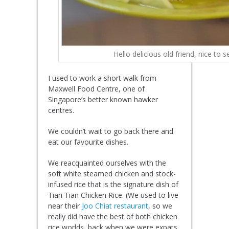
Hello delicious old friend, nice to 
I used to work a short walk from
Maxwell Food Centre, one of
Singapore’s better known hawker
centres.
We couldn’t wait to go back there and
eat our favourite dishes.
We reacquainted ourselves with the
soft white steamed chicken and stock-
infused rice that is the signature dish of
Tian Tian Chicken Rice. (We used to live
near their
Joo Chiat restaurant
, so we
really did have the best of both chicken
rice worlds, back when we were expats