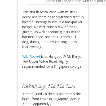
Roast Chilean sea bass with chai poh 
This stylish restaurant, with its sleek
decor and team of finely-trained staff, is
located, incongruously, in a backpacker
hostel! We met quite a few of their
guests, as well as some guests of the
bar next door, and their French bull-
dog, during our baby-chasing duties
that evening.
Wild Rocket
is at Hangout @ Mt Emily,
10A Upper Wilkie Road. Highly
recommended for a Singapore splurge.
Seventh stop: Kko Kko Nara
Korean Fried Chicken is apparently the
latest food craze in Singapore. (And in
Korea. Apparently.)