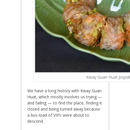
Kway Guan Huat popia
We have a long history with Kway Guan
Huat, which mostly involves us trying —
and failing — to find the place, finding it
closed and being turned away because
a bus-load of VIPs were about to
descend.