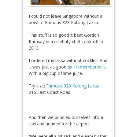
I could not leave Singapore without a
bowl of Famous 328 Katong Laksa.
This stuff is so good it beat Gordon
Ramsay in a celebrity chef cook-off in
2013.
I ordered my laksa without cockles. And
it was just as good
as I remembered it
.
With a big cup of lime juice.
Try it at:
Famous 328 Katong Laksa
,
216 East Coast Road.
And then we bundled ourselves into a
taxi and headed for the airport.
(We were all a bit sick and weary by this