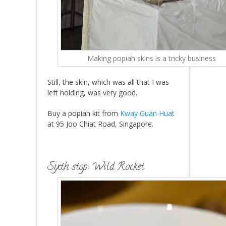
Making popiah skins is a tricky business
Still, the skin, which was all that I was
left holding, was very good.
Buy a popiah kit from
Kway Guan Huat
at 95 Joo Chiat Road, Singapore.
Sixth stop: Wild Rocket