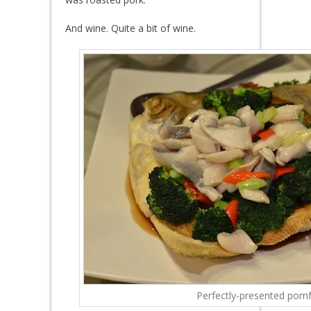
And wine. Quite a bit of wine.
Perfectly-presented pomf