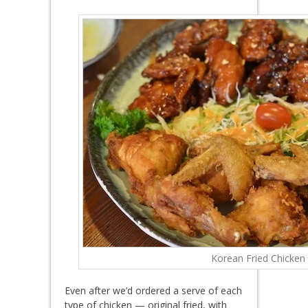
Korean Fried Chicken
Even after we’d ordered a serve of each
type of chicken — original fried, with