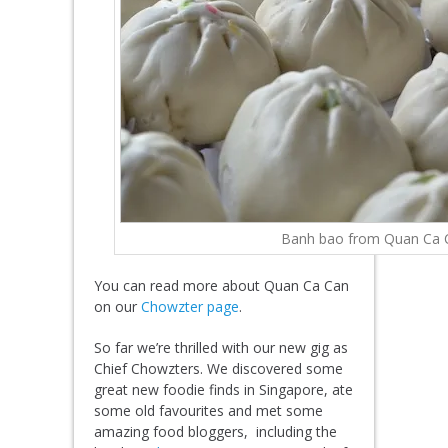
Banh bao from Quan Ca 
You can read more about Quan Ca Can
on our
Chowzter page
.
So far we’re thrilled with our new gig as
Chief Chowzters. We discovered some
great new foodie finds in Singapore, ate
some old favourites and met some
amazing food bloggers, including the