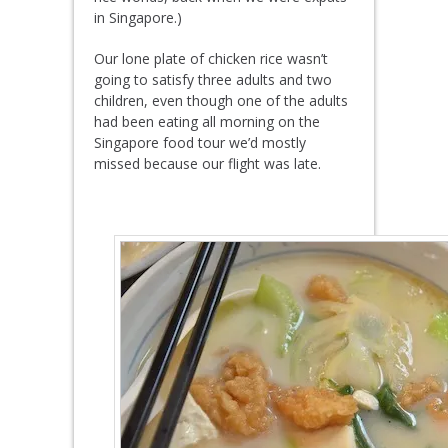
in Singapore.)
Our lone plate of chicken rice wasn’t
going to satisfy three adults and two
children, even though one of the adults
had been eating all morning on the
Singapore food tour we’d mostly
missed because our flight was late.