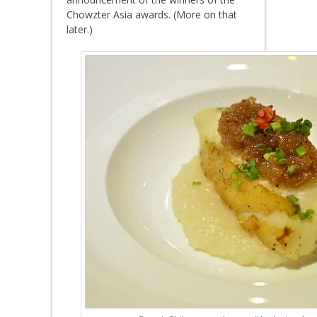
Chowzter Asia awards. (More on that
later.)