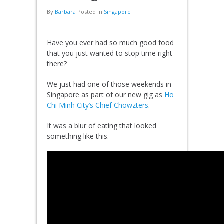
By
Barbara
Posted in
Singapore
Have you ever had so much good food
that you just wanted to stop time right
there?
We just had one of those weekends in
Singapore as part of our new gig as
Ho
Chi Minh City’s Chief Chowzters
.
It was a blur of eating that looked
something like this.