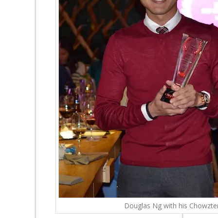
Douglas Ng with his Chowzte