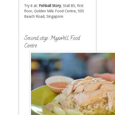
Try it at:
Fishball Story
, Stall 85, first
floor, Golden Mile Food Centre, 505
Beach Road, Singapore.
Second stop: Maxwell Food
Centre