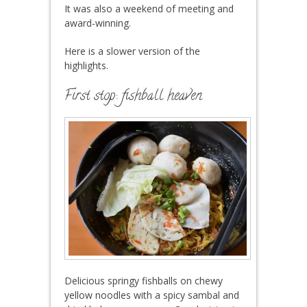
It was also a weekend of meeting and
award-winning.
Here is a slower version of the
highlights.
First stop: fishball heaven
Delicious springy fishballs on chewy
yellow noodles with a spicy sambal and