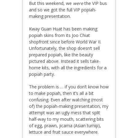
But this weekend, we
were
the VIP bus
and so we got the full VIP popiah-
making presentation.
Kway Guan Huat has been making
popiah skins from its Joo Chiat
shopfront since before World War II.
Unfortunately, the shop doesn’t sell
prepared popiah, like the beauty
pictured above. Instead it sells take-
home kits, with all the ingredients for a
popiah party.
The problem is … if you don’t know how
to make popiah, then it’s all a bit
confusing. Even after watching (most
of) the popiah-making presentation, my
attempt was an ugly mess that split
half-way to my mouth, scattering bits
of egg, prawn,
jicama
(Asian turnip),
lettuce and fruit sauce everywhere.