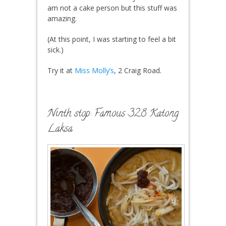
am not a cake person but this stuff was
amazing.
(At this point, I was starting to feel a bit
sick.)
Try it at
Miss Molly’s
, 2 Craig Road.
Ninth stop: Famous 328 Katong
Laksa