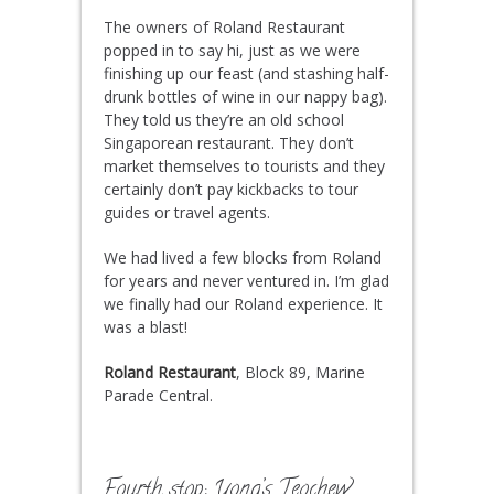
The owners of Roland Restaurant
popped in to say hi, just as we were
finishing up our feast (and stashing half-
drunk bottles of wine in our nappy bag).
They told us they’re an old school
Singaporean restaurant. They don’t
market themselves to tourists and they
certainly don’t pay kickbacks to tour
guides or travel agents.
We had lived a few blocks from Roland
for years and never ventured in. I’m glad
we finally had our Roland experience. It
was a blast!
Roland Restaurant
, Block 89, Marine
Parade Central.
Fourth stop: Yong’s Teochew