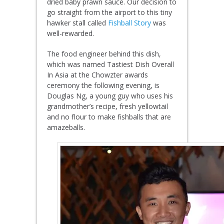
dried baby prawn sauce. Our decision to
go straight from the airport to this tiny
hawker stall called
Fishball Story
was
well-rewarded.
The food engineer behind this dish,
which was named Tastiest Dish Overall
In Asia at the Chowzter awards
ceremony the following evening, is
Douglas Ng, a young guy who uses his
grandmother’s recipe, fresh yellowtail
and no flour to make fishballs that are
amazeballs.