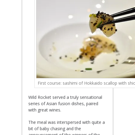
First course: sashimi of Hokkaido scallop with shi
Wild Rocket served a truly sensational
series of Asian fusion dishes, paired
with great wines.
The meal was interspersed with quite a
bit of baby chasing and the
announcement of the winners of the