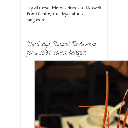
Try all these delicious dishes at
Maxwell
Food Centre
,
1 Kadayanallur St
,
Singapore.
Third stop: Roland Restaurant
for a seven-course banquet