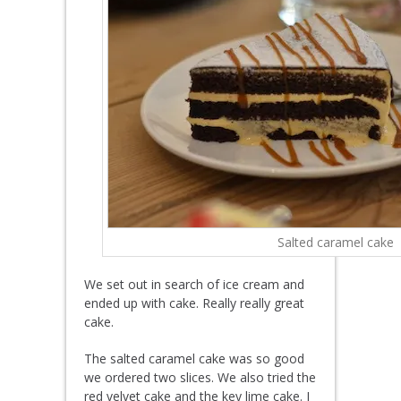
Salted caramel cake
We set out in search of ice cream and
ended up with cake. Really really great
cake.
The salted caramel cake was so good
we ordered two slices. We also tried the
red velvet cake and the key lime cake. I