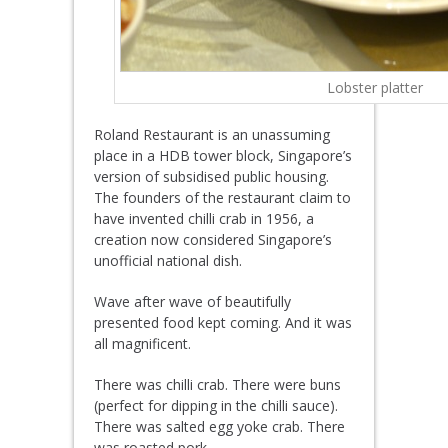
Lobster platter
Roland Restaurant is an unassuming
place in a HDB tower block, Singapore’s
version of subsidised public housing.
The founders of the restaurant claim to
have invented chilli crab in 1956, a
creation now considered Singapore’s
unofficial national dish.
Wave after wave of beautifully
presented food kept coming. And it was
all magnificent.
There was chilli crab. There were buns
(perfect for dipping in the chilli sauce).
There was salted egg yoke crab. There
was roasted pork.