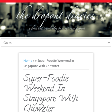
Home
»
»
Super-Foodie Weekend In
Singapore With Chowzter
Super-Foodie
Weekend In
Singapore With
Chowzter