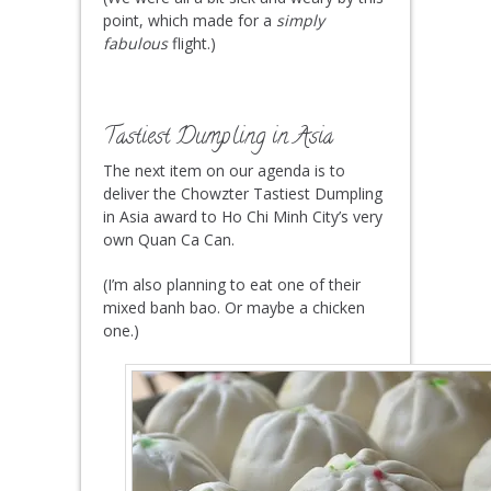
point, which made for a
simply
fabulous
flight.)
Tastiest Dumpling in Asia
The next item on our agenda is to
deliver the Chowzter Tastiest Dumpling
in Asia award to Ho Chi Minh City’s very
own Quan Ca Can.
(I’m also planning to eat one of their
mixed banh bao. Or maybe a chicken
one.)