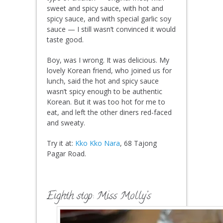
sweet and spicy sauce, with hot and
spicy sauce, and with special garlic soy
sauce — I still wasn’t convinced it would
taste good.
Boy, was I wrong. It was delicious. My
lovely Korean friend, who joined us for
lunch, said the hot and spicy sauce
wasn’t spicy enough to be authentic
Korean. But it was too hot for me to
eat, and left the other diners red-faced
and sweaty.
Try it at:
Kko Kko Nara
, 68 Tajong
Pagar Road.
Eighth stop: Miss Molly’s