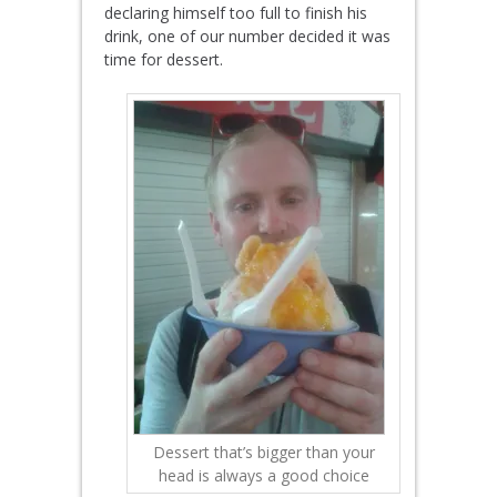
declaring himself too full to finish his
drink, one of our number decided it was
time for dessert.
Dessert that’s bigger than your
head is always a good choice