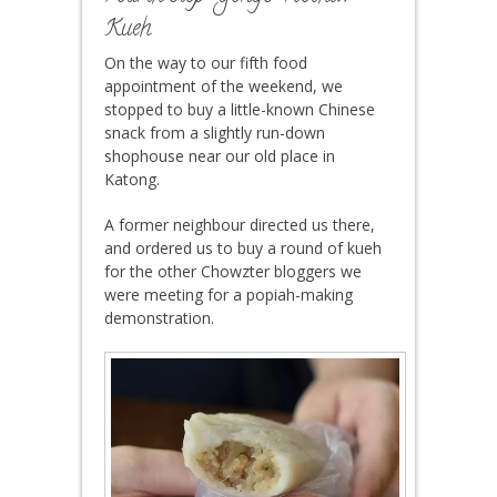
Kueh
On the way to our fifth food
appointment of the weekend, we
stopped to buy a little-known Chinese
snack from a slightly run-down
shophouse near our old place in
Katong.
A former neighbour directed us there,
and ordered us to buy a round of kueh
for the other Chowzter bloggers we
were meeting for a popiah-making
demonstration.