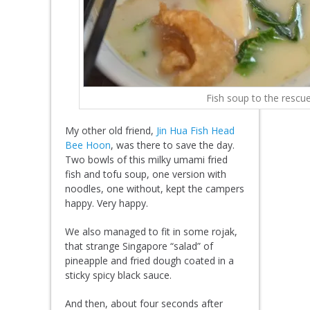
Fish soup to the rescue
My other old friend,
Jin Hua Fish Head
Bee Hoon
, was there to save the day.
Two bowls of this milky umami fried
fish and tofu soup, one version with
noodles, one without, kept the campers
happy. Very happy.
We also managed to fit in some rojak,
that strange Singapore “salad” of
pineapple and fried dough coated in a
sticky spicy black sauce.
And then, about four seconds after