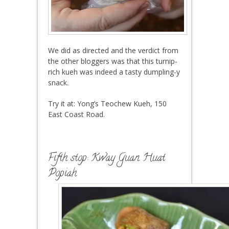
We did as directed and the verdict from
the other bloggers was that this turnip-
rich kueh was indeed a tasty dumpling-y
snack.
Try it at: Yong’s Teochew Kueh, 150
East Coast Road.
Fifth stop:
Kway Guan Huat
Popiah