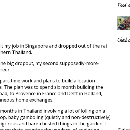
Food, t
Check 
quit my job in Singapore and dropped out of the rat
rthern Thailand.
the big dropout, my second supposedly-more-
reer.
 part-time work and plans to build a location
. The plan was to spend six month building the
oad, to Provence in France and Delft in Holland,
taneous home exchanges.
 months in Thailand involving a lot of lolling on a
p, baby gamboling (quietly and non-destructively)
vigorous and bare-chested things in the garden. I
wet markets greeting the vendors, of exploring