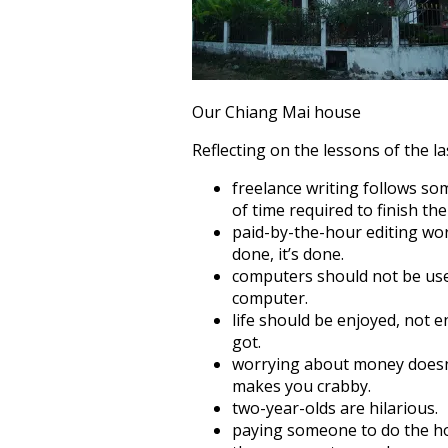
Our Chiang Mai house
Reflecting on the lessons of the las
freelance writing follows so
of time required to finish the
paid-by-the-hour editing wor
done, it’s done.
computers should not be use
computer.
life should be enjoyed, not
got.
worrying about money doesn’
makes you crabby.
two-year-olds are hilarious.
paying someone to do the hou