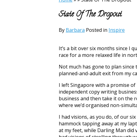
State Of The Dropout
By
Barbara
Posted in
Inspire
It’s a bit over six months since I 
race for a more relaxed life in no
Not much has gone to plan since 
planned-and-adult exit from my ca
I left Singapore with a promise of
independent copy writing business
business and then take it on the r
where we’d organised non-simul
I had visions, as you do, of our six
hammock tapping away at my lapto
at my feet, while Darling Man did 
had visions of strolling through 