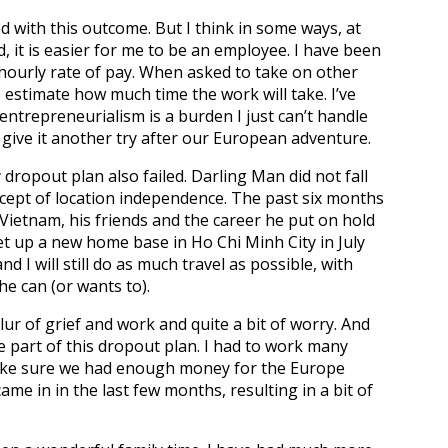
d with this outcome. But I think in some ways, at
ld, it is easier for me to be an employee. I have been
hourly rate of pay. When asked to take on other
 estimate how much time the work will take. I’ve
ntrepreneurialism is a burden I just can’t handle
 give it another try after our European adventure.
dropout plan also failed. Darling Man did not fall
ncept of location independence. The past six months
ietnam, his friends and the career he put on hold
et up a new home base in Ho Chi Minh City in July
d I will still do as much travel as possible, with
e can (or wants to).
ur of grief and work and quite a bit of worry. And
part of this dropout plan. I had to work many
ake sure we had enough money for the Europe
me in in the last few months, resulting in a bit of