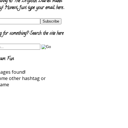
ibing to The Dropout Diaries makes
y! Honest. Just type your email here…
 for something? Search the site here
ram Fun
ages found!
ome other hashtag or
name