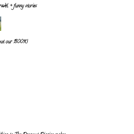
ravel + funny stories
out our BOOK!