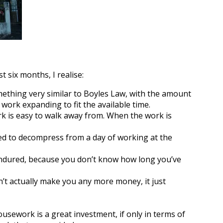
t six months, I realise:
mething very similar to Boyles Law, with the amount
 work expanding to fit the available time.
k is easy to walk away from. When the work is
d to decompress from a day of working at the
 endured, because you don’t know how long you’ve
t actually make you any more money, it just
sework is a great investment, if only in terms of