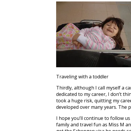
Traveling with a toddler
Thirdly, although I call myself a c
dedicated to my career, I don’t thi
took a huge risk, quitting my caree
developed over many years. The pat
I hope you’ll continue to follow u
family and travel fun as Miss M an
get the Schengen visa he needs so