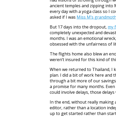
ancient temples and zipping into 
every day with a yoga class so I c
asked if I was
Miss M’s grandmot
But 17 days into the dropout,
my f
completely unexpected and devasta
months. I was an emotional wreck,
obsessed with the unfairness of lif
The flights home also blew an eno
weren’t insured for this kind of t
When we returned to Thailand, I k
plan. I did a bit of work here and 
through a bit more of our saving
a promise for many months. Even 
could involve delays, those delays 
In the end, without really making
editor, rather than a location ind
up to get started rather than sta