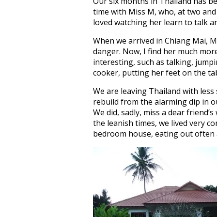
Our six months in Thailand has b
time with Miss M, who, at two and a
loved watching her learn to talk a
When we arrived in Chiang Mai, Mi
danger. Now, I find her much mor
interesting, such as talking, jumpi
cooker, putting her feet on the t
We are leaving Thailand with les
rebuild from the alarming dip in o
We did, sadly, miss a dear friend’s
the leanish times, we lived very c
bedroom house, eating out often