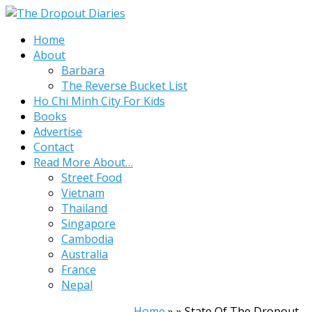
Home
About
Barbara
The Reverse Bucket List
Ho Chi Minh City For Kids
Books
Advertise
Contact
Read More About…
Street Food
Vietnam
Thailand
Singapore
Cambodia
Australia
France
Nepal
Home
»
»
State Of The Dropout