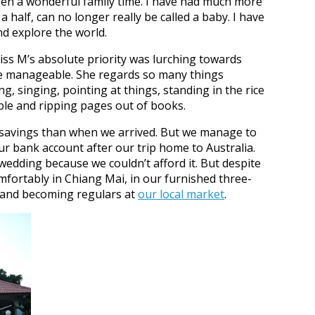
een a wonderful family time. I have had much more
 half, can no longer really be called a baby. I have
nd explore the world.
ss M’s absolute priority was lurching towards
e manageable. She regards so many things
ng, singing, pointing at things, standing in the rice
able and ripping pages out of books.
s savings than when we arrived. But we manage to
ur bank account after our trip home to Australia.
 wedding because we couldn’t afford it. But despite
omfortably in Chiang Mai, in our furnished three-
 and becoming regulars at
our local market
.