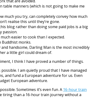
k that are avoided.
n table manners (which is not going to make me
ow much you try, can completely convey how much
’t realise this until they’re gone.
 this blog rather than doing some paid jobs is a big
y passion.
 much easier to cook than I expected.
th Buddhist monks.
y and handsome, Darling Man is the most incredibly
r a little girl could dream of.
iment, I think I have proved a number of things.
s possible. I am quietly proud that I have managed
hs, and fund a European adventure for us. Even
-budget European adventure.
 possible. Sometimes it’s even fun. A
16-hour train
re tiring than a 16-hour train journey without a