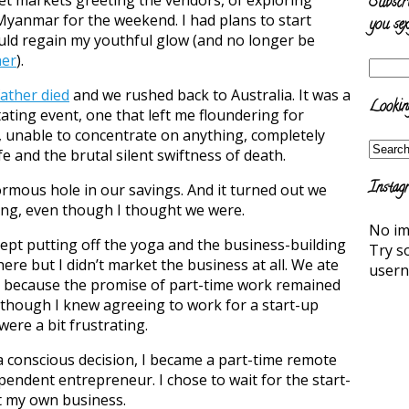
Subscr
Myanmar for the weekend. I had plans to start
you sex
ould regain my youthful glow (and no longer be
her
).
ather died
and we rushed back to Australia. It was a
Looking
ting event, one that left me floundering for
 unable to concentrate on anything, completely
e and the brutal silent swiftness of death.
Instag
rmous hole in our savings. And it turned out we
hing, even though I thought we were.
No im
ept putting off the yoga and the business-building
Try s
there but I didn’t market the business at all. We ate
user
s because the promise of part-time work remained
though I knew agreeing to work for a start-up
were a bit frustrating.
 a conscious decision, I became a part-time remote
ependent entrepreneur. I chose to wait for the start-
rt my own business.