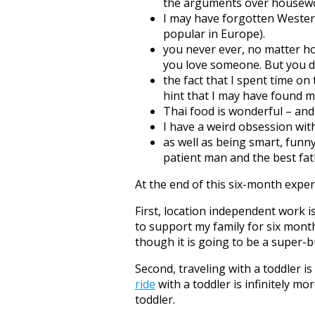
the arguments over housewor
I may have forgotten Wester
popular in Europe).
you never ever, no matter h
you love someone. But you don
the fact that I spent time on
hint that I may have found m
Thai food is wonderful – and
I have a weird obsession wi
as well as being smart, funn
patient man and the best fathe
At the end of this six-month exper
First, location independent work i
to support my family for six mont
though it is going to be a super
Second, traveling with a toddler is
ride
with a toddler is infinitely mo
toddler.