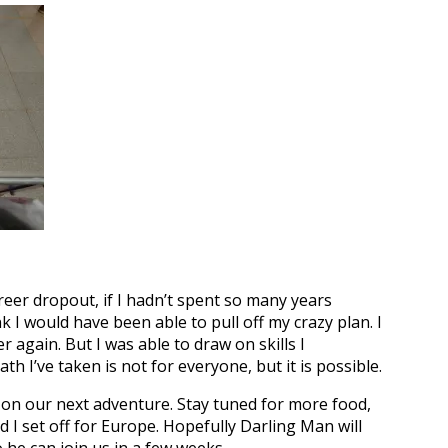
areer dropout, if I hadn’t spent so many years
nk I would have been able to pull off my crazy plan. I
r again. But I was able to draw on skills I
h I’ve taken is not for everyone, but it is possible.
s on our next adventure. Stay tuned for more food,
d I set off for Europe. Hopefully Darling Man will
 he can join us in a few weeks.