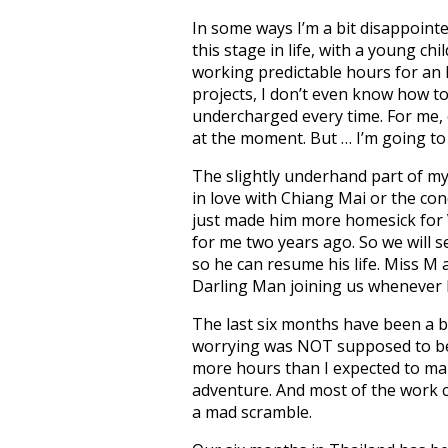
In some ways I’m a bit disappointe
this stage in life, with a young chi
working predictable hours for an 
projects, I don’t even know how to
undercharged every time. For me, e
at the moment. But … I’m going to
The slightly underhand part of my 
in love with Chiang Mai or the co
just made him more homesick for V
for me two years ago. So we will s
so he can resume his life. Miss M an
Darling Man joining us whenever h
The last six months have been a bl
worrying was NOT supposed to be 
more hours than I expected to m
adventure. And most of the work ca
a mad scramble.